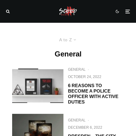
A to Z
General
GENERAL
·
OCTOBER 24, 2022
6 REASONS TO
BECOME A POLICE
OFFICER WITH ACTIVE
DUTIES
GENERAL
·
DECEMBER 6, 2022