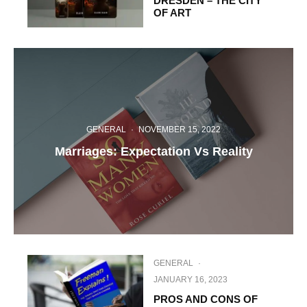
DRESDEN – THE CITY
OF ART
GENERAL
·
NOVEMBER 15, 2022
Marriages: Expectation Vs Reality
GENERAL
·
JANUARY 16, 2023
PROS AND CONS OF