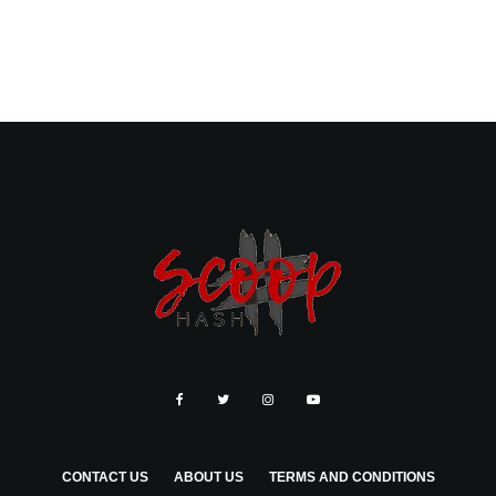
CONTACT US
ABOUT US
TERMS AND CONDITIONS