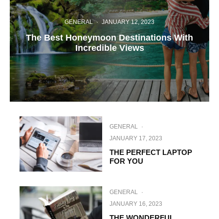
GENERAL
·
JANUARY 12, 2023
The Best Honeymoon Destinations With
Incredible Views
GENERAL
·
JANUARY 17, 2023
THE PERFECT LAPTOP
FOR YOU
GENERAL
·
JANUARY 16, 2023
THE WONDERFUL