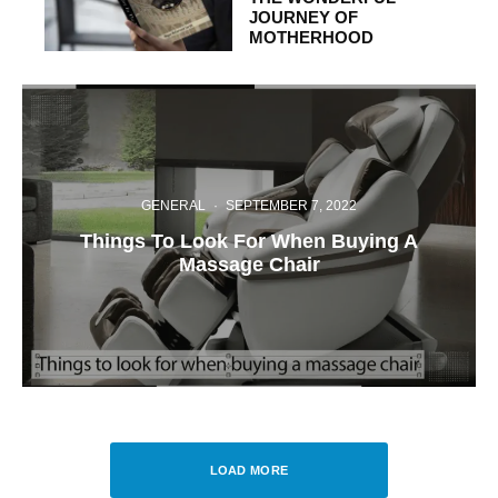
JOURNEY OF
MOTHERHOOD
GENERAL
·
SEPTEMBER 7, 2022
Things To Look For When Buying A
Massage Chair
LOAD MORE