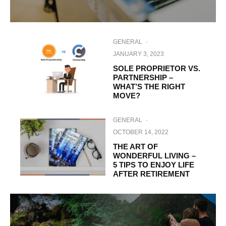
GENERAL
·
JANUARY 3, 2023
SOLE PROPRIETOR VS.
PARTNERSHIP –
WHAT’S THE RIGHT
MOVE?
GENERAL
·
OCTOBER 14, 2022
THE ART OF
WONDERFUL LIVING –
5 TIPS TO ENJOY LIFE
AFTER RETIREMENT