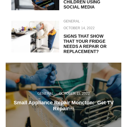
CHILDREN USING
SOCIAL MEDIA
GENERAL
·
OCTOBER 14, 2022
SIGNS THAT SHOW
THAT YOUR FRIDGE
NEEDS A REPAIR OR
REPLACEMENT?
GENERAL
·
OCTOBER 11, 2022
Small Appliance Repair Moncton: Get TV
Repair￼