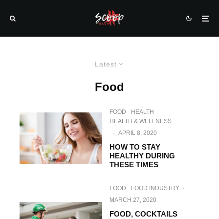
Latest
Food
FOOD
HEALTH
HEALTH & WELLNESS
·
APRIL 8, 2020
HOW TO STAY
HEALTHY DURING
THESE TIMES
FOOD
FOOD INDUSTRY
·
MARCH 27, 2020
FOOD, COCKTAILS