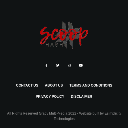
CONTACT US
ABOUT US
TERMS AND CONDITIONS
PRIVACY POLICY
DISCLAIMER
All Rights Reserved Grady Multi-Media 2022 - Website built by
Esimplicity
Technologies