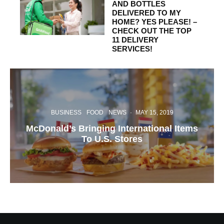
AND BOTTLES
DELIVERED TO MY
HOME? YES PLEASE! –
CHECK OUT THE TOP
11 DELIVERY
SERVICES!
BUSINESS
FOOD
NEWS
·
MAY 15, 2019
McDonald’s Bringing International Items
To U.S. Stores