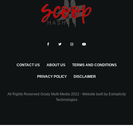
CONTACT US
ABOUT US
TERMS AND CONDITIONS
PRIVACY POLICY
DISCLAIMER
All Rights Reserved Grady Multi-Media 2022 - Website built by
Esimplicity
Technologies