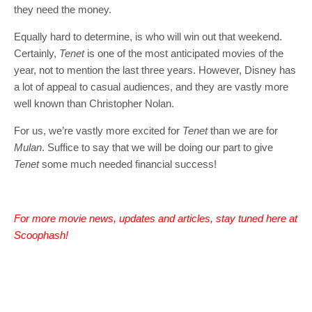
they need the money.
Equally hard to determine, is who will win out that weekend.
Certainly,
Tenet
is one of the most anticipated movies of the
year, not to mention the last three years. However, Disney has
a lot of appeal to casual audiences, and they are vastly more
well known than Christopher Nolan.
For us, we’re vastly more excited for
Tenet
than we are for
Mulan
. Suffice to say that we will be doing our part to give
Tenet
some much needed financial success!
For more movie news, updates and articles, stay tuned here at
Scoophash!