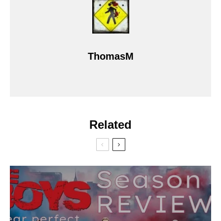
ThomasM
Related