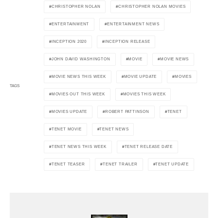
CHRISTOPHER NOLAN
CHRISTOPHER NOLAN MOVIES
ENTERTAINMENT
ENTERTAINMENT NEWS
INCEPTION 2020
INCEPTION RELEASE
JOHN DAVID WASHINGTON
MOVIE
MOVIE NEWS
MOVIE NEWS THIS WEEK
MOVIE UPDATE
MOVIES
TAGS
MOVIES OUT THIS WEEK
MOVIES THIS WEEK
MOVIES UPDATE
ROBERT PATTINSON
TENET
TENET MOVIE
TENET NEWS
TENET NEWS THIS WEEK
TENET RELEASE DATE
TENET TEASER
TENET TRAILER
TENET UPDATE