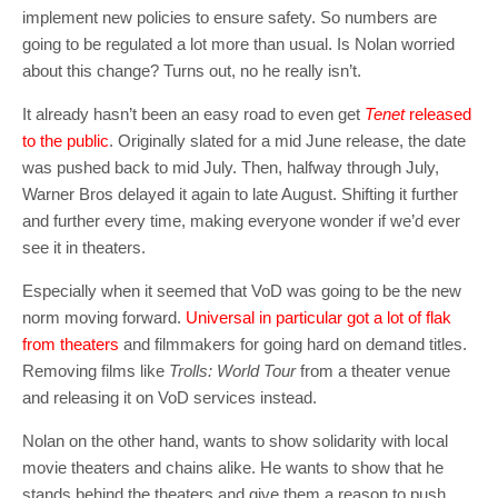
implement new policies to ensure safety. So numbers are
going to be regulated a lot more than usual. Is Nolan worried
about this change? Turns out, no he really isn’t.
It already hasn’t been an easy road to even get
Tenet
released
to the public
. Originally slated for a mid June release, the date
was pushed back to mid July. Then, halfway through July,
Warner Bros delayed it again to late August. Shifting it further
and further every time, making everyone wonder if we’d ever
see it in theaters.
Especially when it seemed that VoD was going to be the new
norm moving forward.
Universal in particular got a lot of flak
from theaters
and filmmakers for going hard on demand titles.
Removing films like
Trolls: World Tour
from a theater venue
and releasing it on VoD services instead.
Nolan on the other hand, wants to show solidarity with local
movie theaters and chains alike. He wants to show that he
stands behind the theaters and give them a reason to push