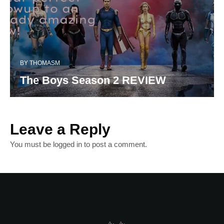
BY
THOMASM
The Boys Season 2 REVIEW
Leave a Reply
You must be
logged in
to post a comment.