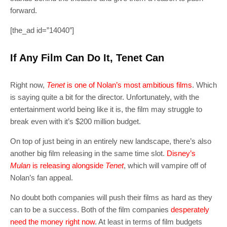
forward.
[the_ad id=”14040″]
If Any Film Can Do It, Tenet Can
Right now,
Tenet
is one of Nolan’s most ambitious films
. Which
is saying quite a bit for the director. Unfortunately, with the
entertainment world being like it is, the film may struggle to
break even with it’s $200 million budget.
On top of just being in an entirely new landscape, there’s also
another big film releasing in the same time slot.
Disney’s
Mulan
is releasing alongside
Tenet
, which will vampire off of
Nolan’s fan appeal.
No doubt both companies will push their films as hard as they
can to be a success. Both of the film companies
desperately
need the money right now
. At least in terms of film budgets