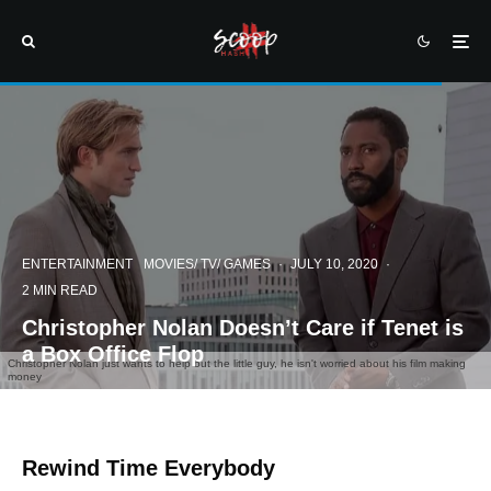
ENTERTAINMENT
MOVIES/ TV/ GAMES
·
JULY 10, 2020
·
2 MIN READ
Christopher Nolan Doesn’t Care if Tenet is
a Box Office Flop
Christopher Nolan just wants to help out the little guy, he isn't worried about his film making
money
Rewind Time Everybody