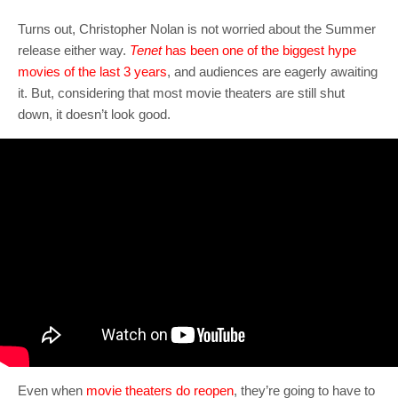
Turns out, Christopher Nolan is not worried about the Summer
release either way.
Tenet
has been one of the biggest hype
movies of the last 3 years
, and audiences are eagerly awaiting
it. But, considering that most movie theaters are still shut
down, it doesn’t look good.
Even when
movie theaters do reopen
, they’re going to have to