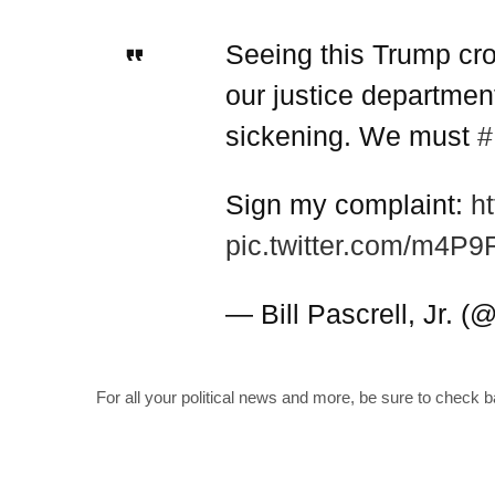
Seeing this Trump cro
our justice department
sickening. We must
#
Sign my complaint:
h
pic.twitter.com/m4P
— Bill Pascrell, Jr. 
For all your political news and more, be sure to check 