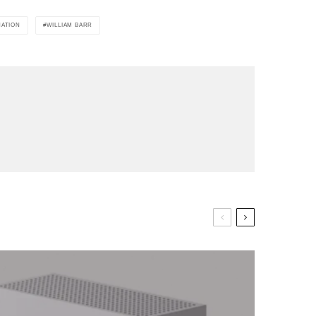
NATION
WILLIAM BARR