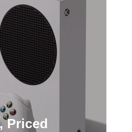
, Priced