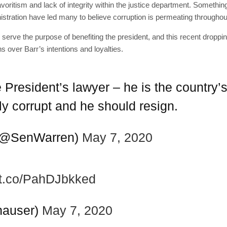
voritism and lack of integrity within the justice department. Somethin
stration have led many to believe corruption is permeating throughou
 serve the purpose of benefiting the president, and this recent droppin
s over Barr’s intentions and loyalties.
e President’s lawyer – he is the country’s
tly corrupt and he should resign.
SUBSC
 (@SenWarren)
May 7, 2020
Join 10k+ daily Sco
get the latest news 
//t.co/PahDJbkked
[mc4wp_form id=
hauser)
May 7, 2020