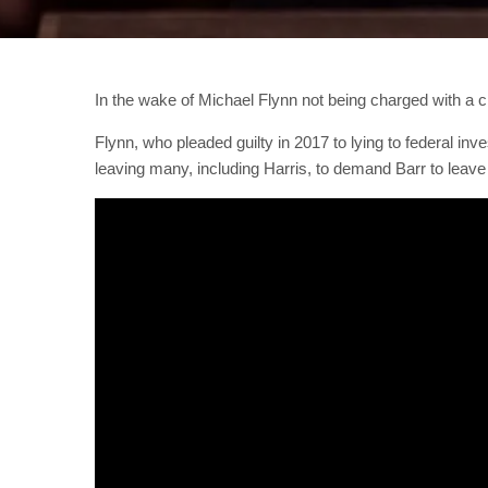
In the wake of Michael Flynn not being charged with a c
Flynn, who pleaded guilty in 2017 to lying to federal in
leaving many, including Harris, to demand Barr to leave 