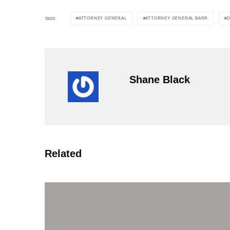
ATTORNEY GENERAL
ATTORNEY GENERAL BARR
TAGS
Shane Black
Related