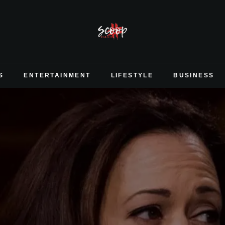
S
ENTERTAINMENT
LIFESTYLE
BUSINESS