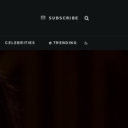
SUBSCRIBE
CELEBRITIES
TRENDING