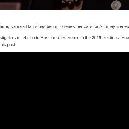
rime, Kamala Harris has begun to renew her calls for Attorney General
vestigators in relation to Russian interference in the 2016 elections.
his post.