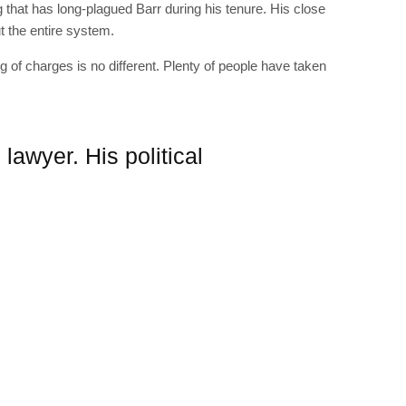
g that has long-plagued Barr during his tenure. His close
t the entire system.
g of charges is no different. Plenty of people have taken
 lawyer. His political
RIBE
op lovers and
in your inbox
"19540"]