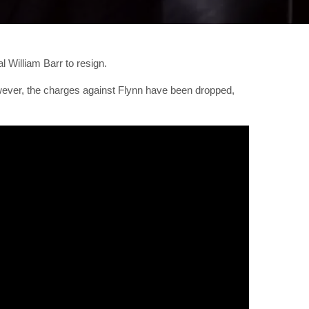
 William Barr to resign.
 However, the charges against Flynn have been dropped,