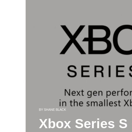
BY
SHANE BLACK
Xbox Series S 