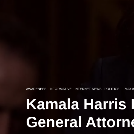
AWARENESS
INFORMATIVE
INTERNET NEWS
POLITICS
·
MAY 8
Kamala Harris 
General Attorn