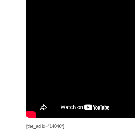
[the_ad id=”14040″]