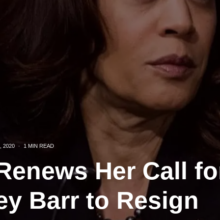
, 2020
·
1 MIN READ
Renews Her Call fo
ey Barr to Resign