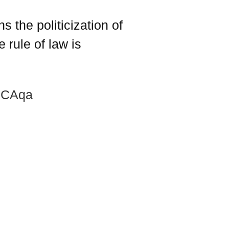
 the politicization of
 rule of law is
yJCAqa