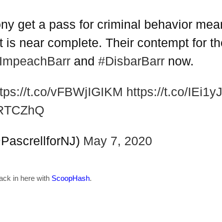
ny get a pass for criminal behavior means
 is near complete. Their contempt for the
ImpeachBarr
and
#DisbarBarr
now.
ttps://t.co/vFBWjIGIKM
https://t.co/IEi1
9RTCZhQ
(@PascrellforNJ)
May 7, 2020
back in here with
ScoopHash
.