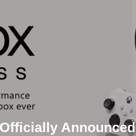
Officially Announced