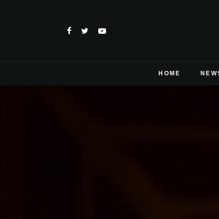
HOME
NEW