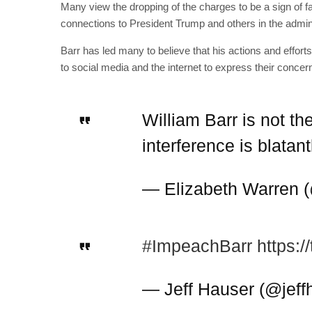
Many view the dropping of the charges to be a sign of fa
connections to President Trump and others in the admini
Barr has led many to believe that his actions and efforts
to social media and the internet to express their concern
William Barr is not th
interference is blatan
— Elizabeth Warren
#ImpeachBarr
https:
— Jeff Hauser (@jeff