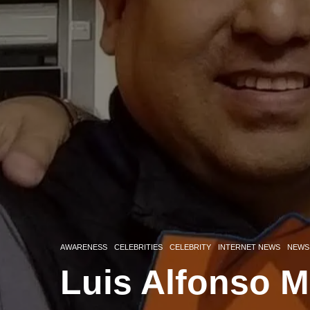
AWARENESS
CELEBRITIES
CELEBRITY
INTERNET NEWS
NEWS
Luis Alfonso M