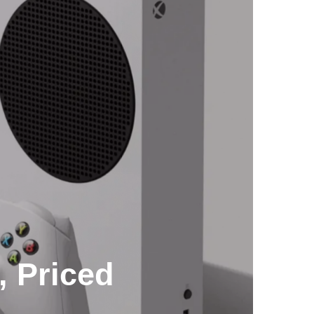
, Priced