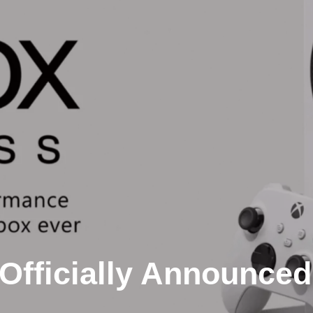
Officially Announced