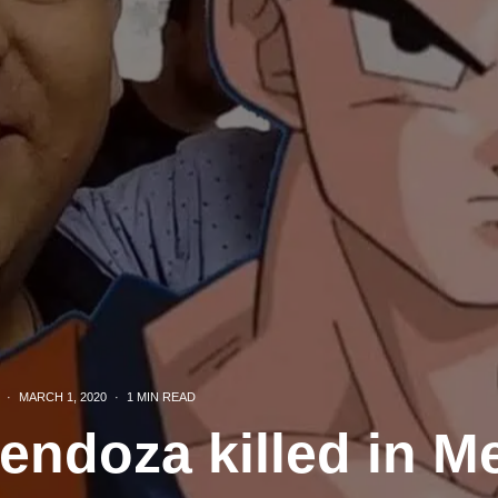
·
MARCH 1, 2020
·
1 MIN READ
endoza killed in M