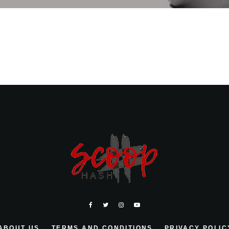
ABOUT US
TERMS AND CONDITIONS
PRIVACY POLIC