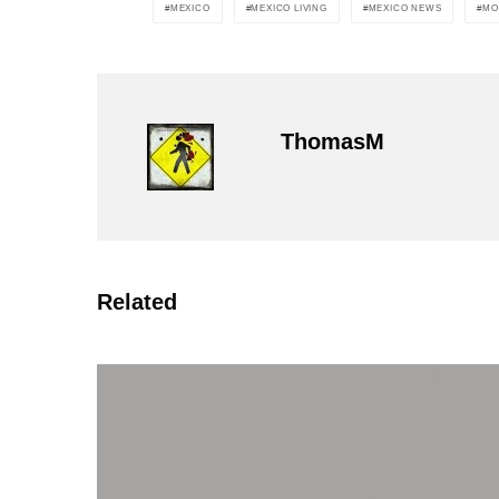
MEXICO
MEXICO LIVING
MEXICO NEWS
MO
ThomasM
Related