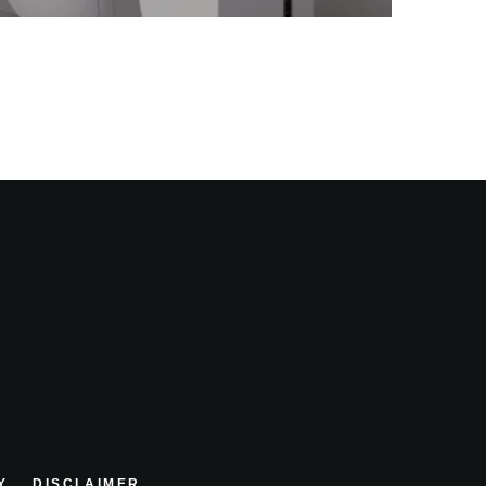
Y
DISCLAIMER