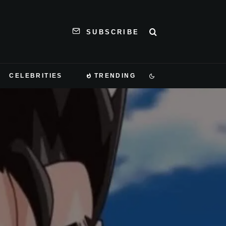
SUBSCRIBE
CELEBRITIES
TRENDING