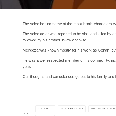
The voice behind some of the most iconic characters ev
The voice actor was reported to be shot and killed by 
followed by his brother in-law and wife.
Mendoza was known mostly for his work as Gohan, but
He was a well respected member of his community, includin
year.
Our thoughts and condolences go out to his family and f
CELEBRITY
CELEBRITY NEWS
GOHAN VOICE ACT
TAGS