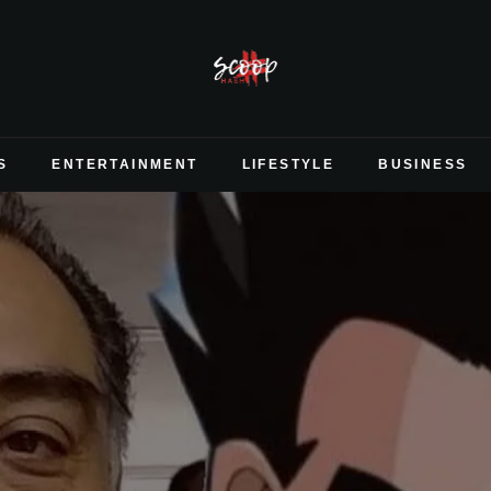
S
ENTERTAINMENT
LIFESTYLE
BUSINESS