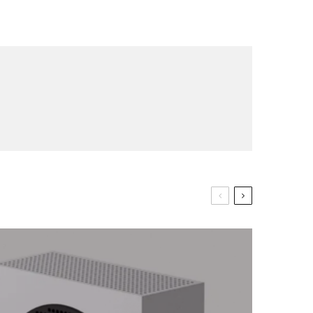
op lovers and
in your inbox
"19540"]