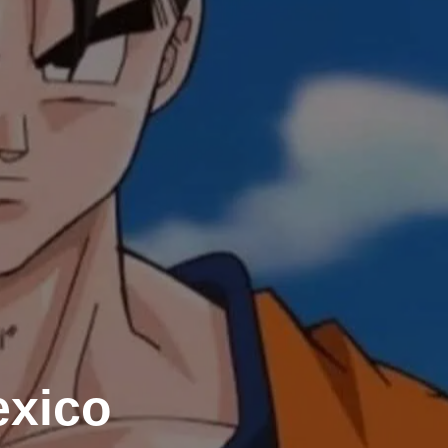
exico