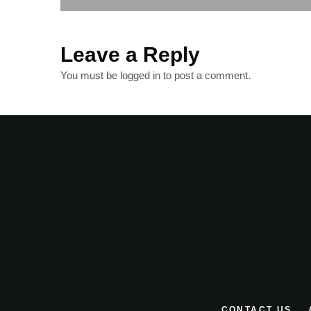
Leave a Reply
You must be
logged in
to post a comment.
CONTACT US