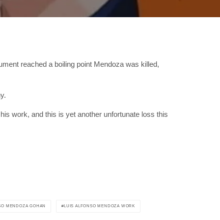
ument reached a boiling point Mendoza was killed,
y.
his work, and this is yet another unfortunate loss this
NSO MENDOZA GOHAN
LUIS ALFONSO MENDOZA WORK
RIBE