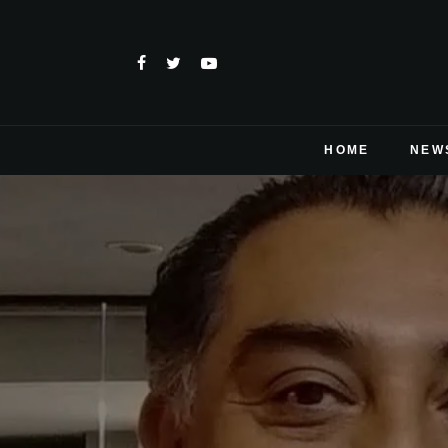
HOME
NEW