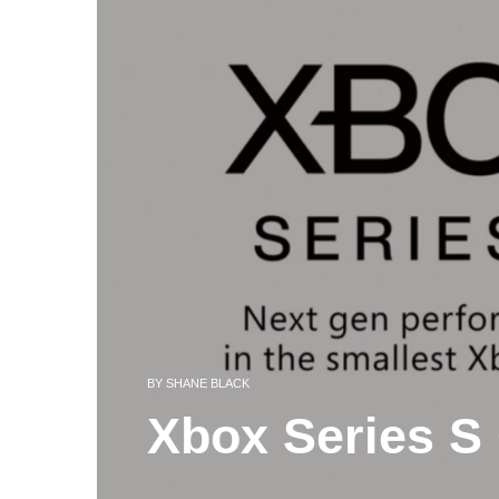
BY
SHANE BLACK
Xbox Series S 