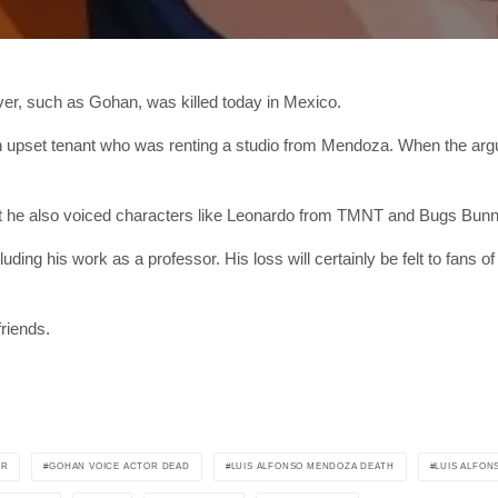
er, such as Gohan, was killed today in Mexico.
an upset tenant who was renting a studio from Mendoza. When the arg
 he also voiced characters like Leonardo from TMNT and Bugs Bunn
g his work as a professor. His loss will certainly be felt to fans of 
riends.
OR
GOHAN VOICE ACTOR DEAD
LUIS ALFONSO MENDOZA DEATH
LUIS ALFO
SUBSC