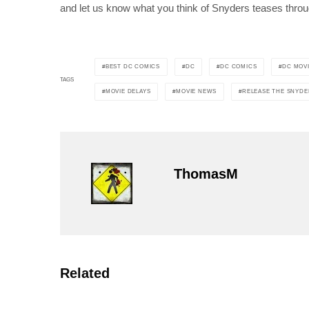
and let us know what you think of Snyders teases throu
BEST DC COMICS
DC
DC COMICS
DC MOV
TAGS
MOVIE DELAYS
MOVIE NEWS
RELEASE THE SNYDE
ThomasM
Related