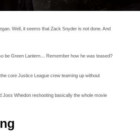
began. Well, it seems that Zack Snyder is not done. And
d also be Green Lantern… Remember how he was teased?
g the core Justice League crew teaming up without
d Joss Whedon reshooting basically the whole movie
ing