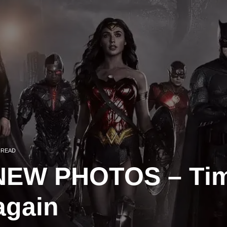
 READ
EW PHOTOS – Tim
again