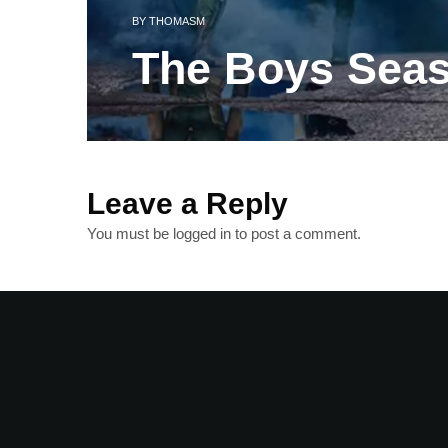
BY
THOMASM
The Boys Sea
Leave a Reply
You must be
logged in
to post a comment.