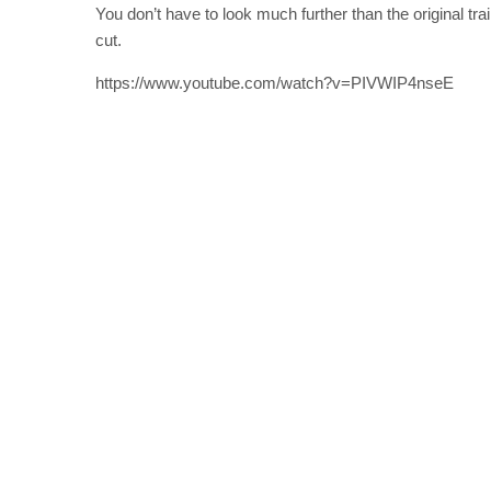
You don’t have to look much further than the original t
cut.
https://www.youtube.com/watch?v=PIVWIP4nseE