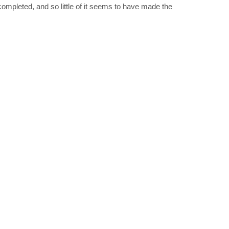
completed, and so little of it seems to have made the