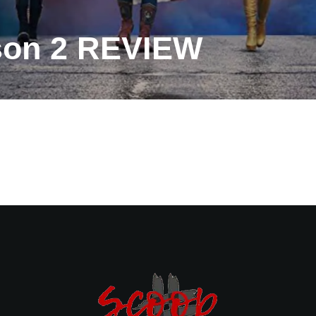
son 2 REVIEW