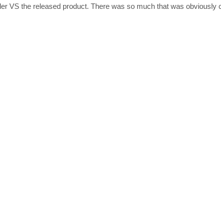
railer VS the released product. There was so much that was obviously 