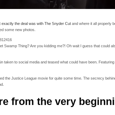
 exactly the deal was with The Snyder Cut
and where it all properly 
sted some new photos.
6812416
 get Swamp Thing? Are you kidding me?! Oh wait I guess that coul
gain taken to social media and teased what could have been. Featurin
ed the Justice League movie for quite some time. The secrecy behin
ud.
re from the very beginn