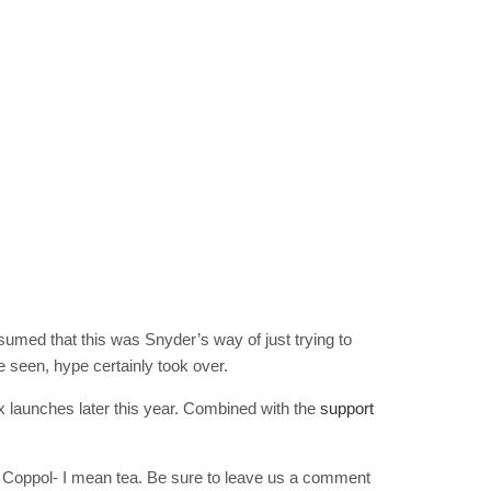
RIBE
op lovers and
in your inbox
"19540"]
umed that this was Snyder’s way of just trying to
e seen, hype certainly took over.
 launches later this year. Combined with the
support
of Coppol- I mean tea. Be sure to leave us a comment