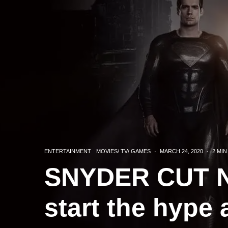
ENTERTAINMENT
MOVIES/ TV/ GAMES
·
MARCH 24, 2020
·
2 MIN
SNYDER CUT N
start the hype 