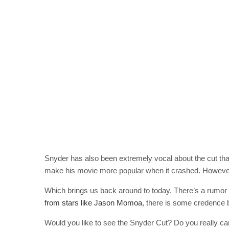
Snyder has also been extremely vocal about the cut tha
make his movie more popular when it crashed. However, a
Which brings us back around to today. There’s a rumor
from stars like Jason Momoa
, there is some credence b
Would you like to see the Snyder Cut? Do you really ca