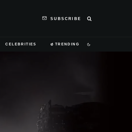
SUBSCRIBE
CELEBRITIES
TRENDING