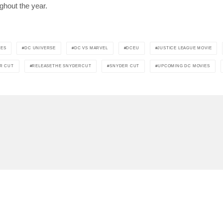
ghout the year.
IES
DC UNIVERSE
DC VS MARVEL
DCEU
JUSTICE LEAGUE MOVIE
R CUT
RELEASETHE SNYDERCUT
SNYDER CUT
UPCOMING DC MOVIES