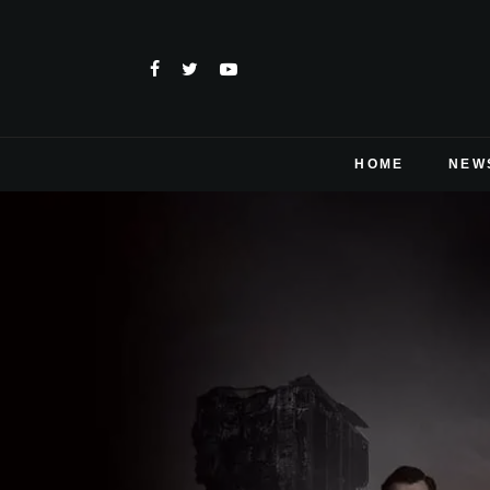
HOME
NEW