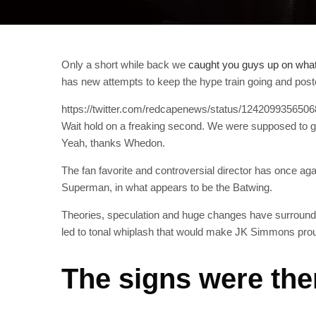
Only a short while back we
caught you guys up on what
has new attempts to keep the hype train going and po
https://twitter.com/redcapenews/status/124209935650
Wait hold on a freaking second. We were supposed to
Yeah, thanks Whedon.
The fan favorite and controversial director has once a
Superman, in what appears to be the Batwing.
Theories, speculation and huge changes have surround
led to tonal whiplash that would make JK Simmons pro
The signs were the