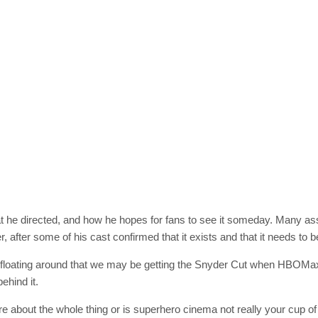
SUBSC
Join 10k+ daily Sco
get the latest news 
[mc4wp_form id=
t he directed, and how he hopes for fans to see it someday. Many ass
fter some of his cast confirmed that it exists and that it needs to b
 floating around that we may be getting the Snyder Cut when HBOMax
ehind it.
re about the whole thing or is superhero cinema not really your cup 