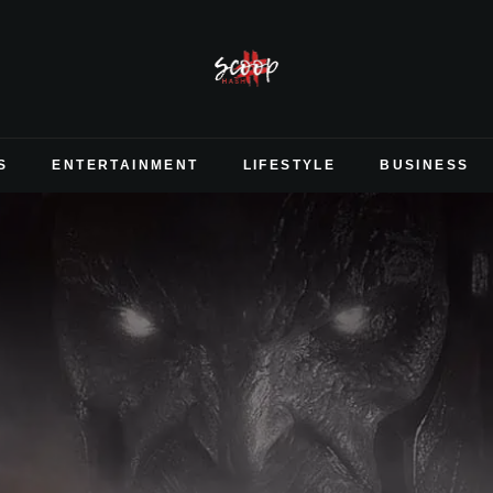
S
ENTERTAINMENT
LIFESTYLE
BUSINESS