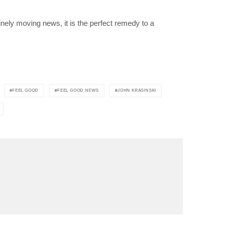
ely moving news, it is the perfect remedy to a
FEEL GOOD
FEEL GOOD NEWS
JOHN KRASINSKI