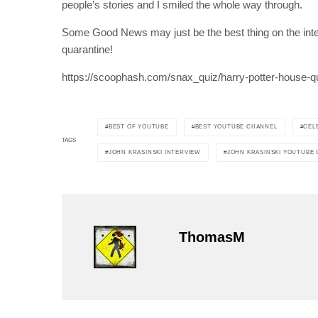
people’s stories and I smiled the whole way through.
Some Good News may just be the best thing on the inter
quarantine!
https://scoophash.com/snax_quiz/harry-potter-house-q
BEST OF YOUTUBE
BEST YOUTUBE CHANNEL
CEL
TAGS
JOHN KRASINSKI INTERVIEW
JOHN KRASINSKI YOUTUBE
ThomasM