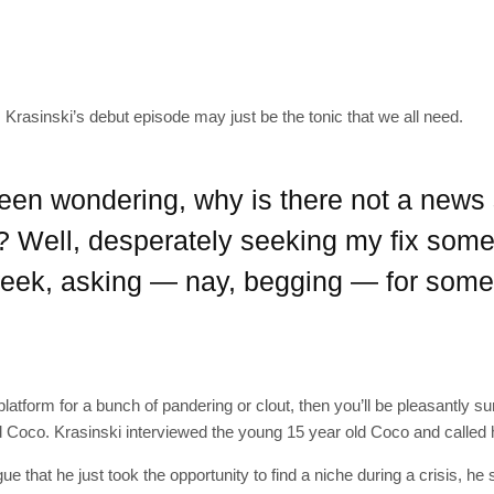
SUBSC
Krasinski’s debut episode may just be the tonic that we all need.
Join 10k+ daily Sco
been wondering, why is there not a new
get the latest news 
? Well, desperately seeking my fix some
[mc4wp_form id=
s week, asking — nay, begging — for som
latform for a bunch of pandering or clout, then you’ll be pleasantly sur
 Coco. Krasinski interviewed the young 15 year old Coco and called 
e that he just took the opportunity to find a niche during a crisis, he