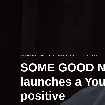
AWARENESS
FEEL GOOD
·
MARCH 31, 2020
·
1 MIN READ
SOME GOOD NE
launches a Yo
positive