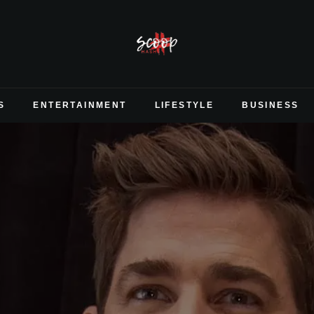
S
ENTERTAINMENT
LIFESTYLE
BUSINESS