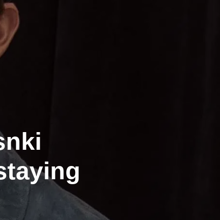
nki
staying