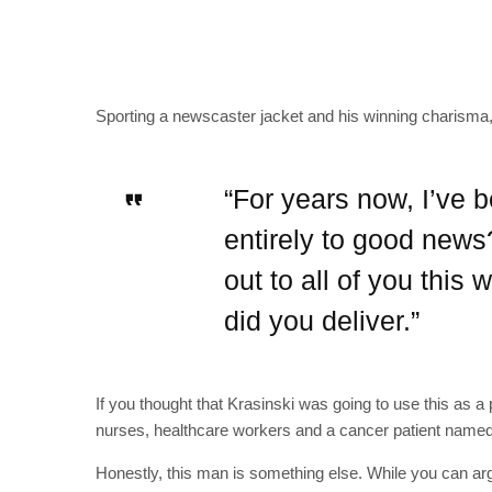
Sporting a newscaster jacket and his winning charisma, 
“For years now, I’ve 
entirely to good news
out to all of you thi
did you deliver.”
If you thought that Krasinski was going to use this as a p
nurses, healthcare workers and a cancer patient named
Honestly, this man is something else. While you can argu