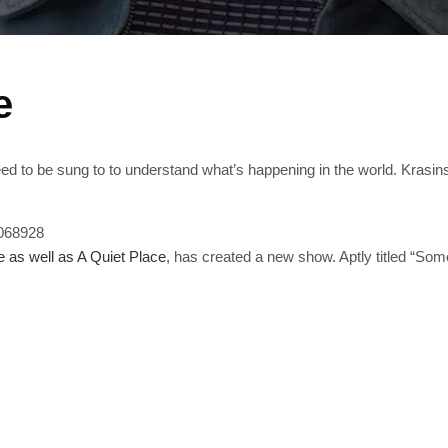
e
need to be sung to to understand what’s happening in the world. Krasin
7068928
e as well as A Quiet Place
, has created a new show. Aptly titled “S