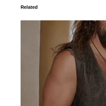
Related