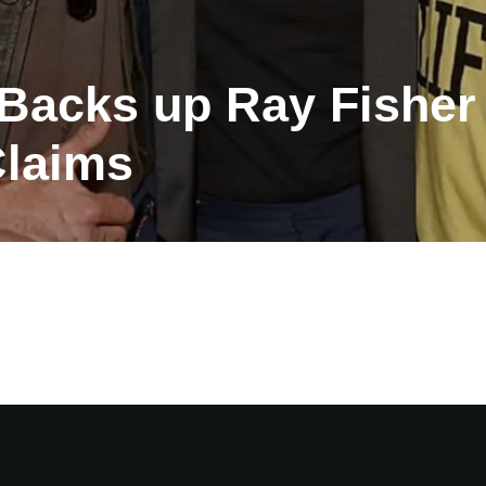
acks up Ray Fisher 
Claims