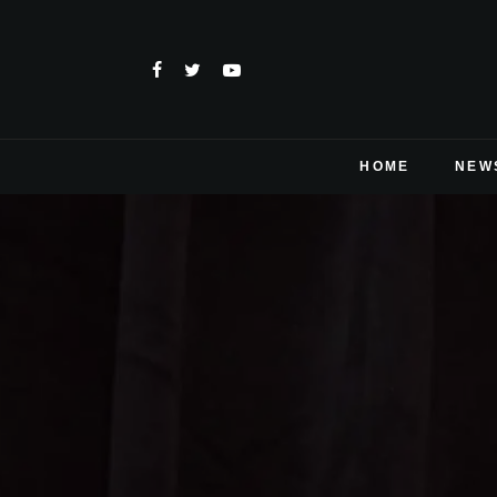
HOME
NEW