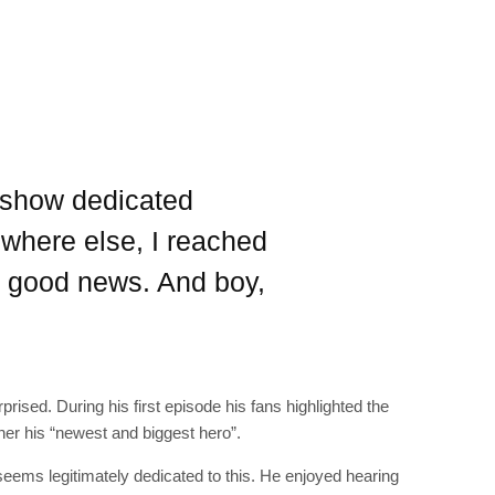
RIBE
op lovers and
s show dedicated
in your inbox
where else, I reached
"19540"]
e good news. And boy,
prised. During his first episode his fans highlighted the
her his “newest and biggest hero”.
 seems legitimately dedicated to this. He enjoyed hearing