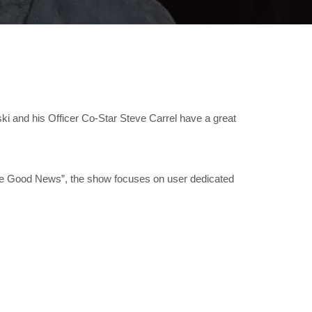
ski and his Officer Co-Star Steve Carrel have a great
ome Good News”, the show focuses on user dedicated