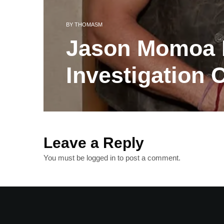
BY
THOMASM
Jason Momoa B
Investigation 
Leave a Reply
You must be
logged in
to post a comment.