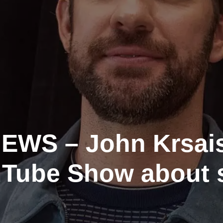
WS – John Krsais
uTube Show about 