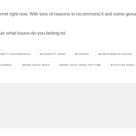
net right now. With tons of reasons to recommend it and some genuin
uiz-what-house-do-you-belong-to/
EBRITY CORONAVIRUS
CELEBRITY NEWS
CORONA
CORONAVIRUS UPDATE
 CHANNEL
SOME GOOD NEWS
SOME GOOD NEWS YOUTUBE
YOUTUBE NEWS