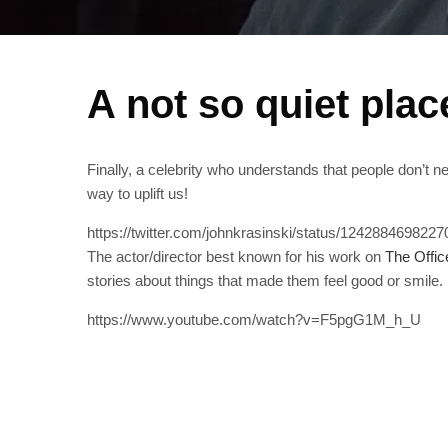
A not so quiet plac
Finally, a celebrity who understands that people don’t 
way to uplift us!
https://twitter.com/johnkrasinski/status/124288469822
The actor/director best known for his work on
The Offic
stories about things that made them feel good or smile.
https://www.youtube.com/watch?v=F5pgG1M_h_U