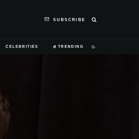
SUBSCRIBE
CELEBRITIES
TRENDING