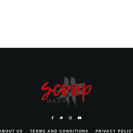
ABOUT US
TERMS AND CONDITIONS
PRIVACY POLIC