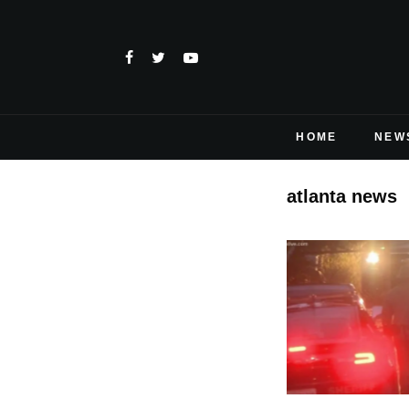
HOME
NEW
atlanta news