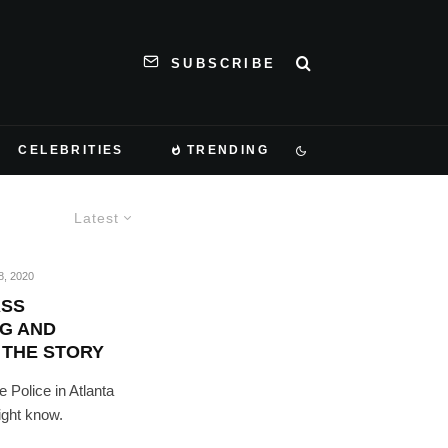
SUBSCRIBE
CELEBRITIES
TRENDING
Latest
, 2020
ASS
G AND
 THE STORY
e Police in Atlanta
ight know.