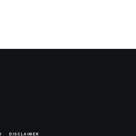
Y
DISCLAIMER