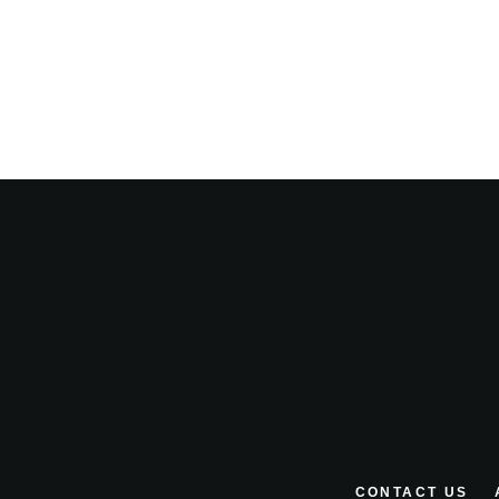
CONTACT US