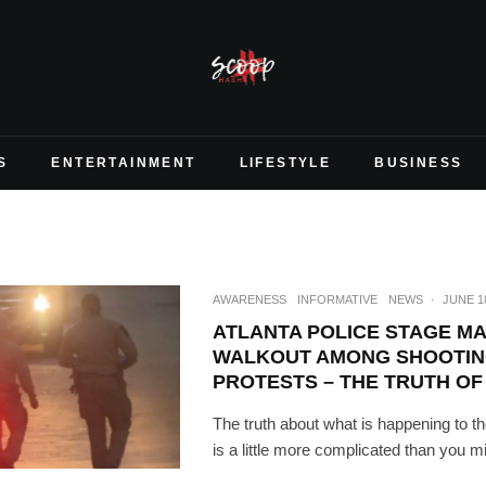
S
ENTERTAINMENT
LIFESTYLE
BUSINESS
AWARENESS
INFORMATIVE
NEWS
·
JUNE 18
ATLANTA POLICE STAGE M
WALKOUT AMONG SHOOTIN
PROTESTS – THE TRUTH OF
The truth about what is happening to th
is a little more complicated than you m