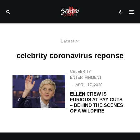
Latest
celebrity coronavirus reponse
CELEBRITY
ENTERTAINMENT
·
APRIL 17, 2020
ELLEN CREW IS
FURIOUS AT PAY CUTS
– BEHIND THE SCENES
OF A WILDFIRE