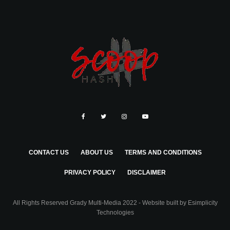
CONTACT US
ABOUT US
TERMS AND CONDITIONS
PRIVACY POLICY
DISCLAIMER
All Rights Reserved Grady Multi-Media 2022 - Website built by
Esimplicity
Technologies