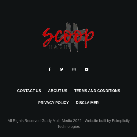
CONTACT US
ABOUT US
TERMS AND CONDITIONS
PRIVACY POLICY
DISCLAIMER
All Rights Reserved Grady Multi-Media 2022 - Website built by
Esimplicity
Technologies