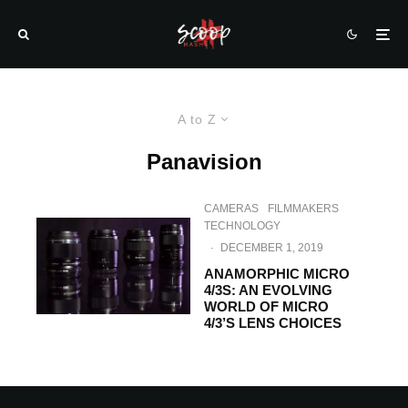
A to Z
Panavision
CAMERAS
FILMMAKERS
TECHNOLOGY
·
DECEMBER 1, 2019
ANAMORPHIC MICRO
4/3S: AN EVOLVING
WORLD OF MICRO
4/3’S LENS CHOICES