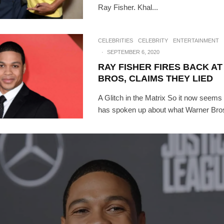
Ray Fisher. Khal...
CELEBRITIES
CELEBRITY
ENTERTAINMENT
·
SEPTEMBER 6, 2020
RAY FISHER FIRES BACK A
BROS, CLAIMS THEY LIED
A Glitch in the Matrix So it now seems
has spoken up about what Warner Bros