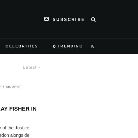
SUBSCRIBE
CELEBRITIES
TRENDING
Latest
ERTAINMENT
Y FISHER IN
of the Justice
edon alongside