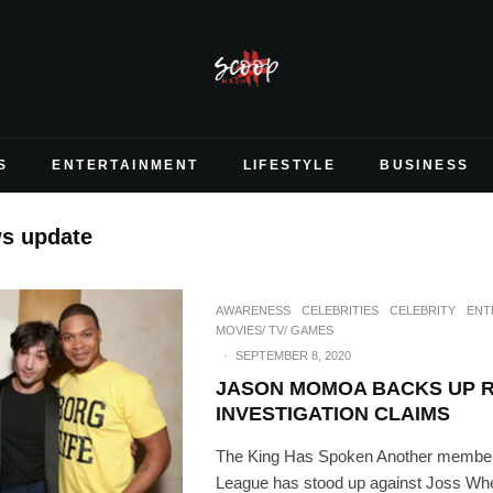
S
ENTERTAINMENT
LIFESTYLE
BUSINESS
ws update
AWARENESS
CELEBRITIES
CELEBRITY
ENT
MOVIES/ TV/ GAMES
·
SEPTEMBER 8, 2020
JASON MOMOA BACKS UP RA
INVESTIGATION CLAIMS
The King Has Spoken Another member 
League has stood up against Joss Wh