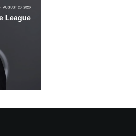
·
AUGUST 20, 2020
ce League