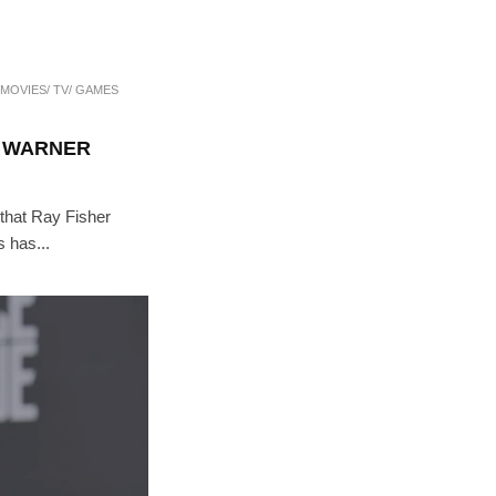
MOVIES/ TV/ GAMES
T WARNER
 that Ray Fisher
 has...