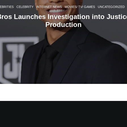
EBRITIES
CELEBRITY
INTERNET NEWS
MOVIES/ TV/ GAMES
UNCATEGORIZED
ros Launches Investigation into Justi
Production