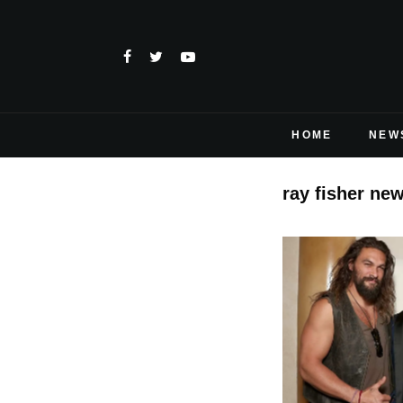
HOME
NEW
ray fisher ne