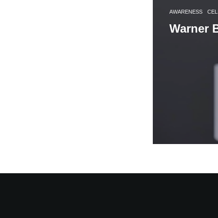
AWARENESS
CEL
Warner B