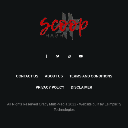
CONTACT US
ABOUT US
TERMS AND CONDITIONS
PRIVACY POLICY
DISCLAIMER
All Rights Reserved Grady Multi-Media 2022 - Website built by
Esimplicity
Technologies