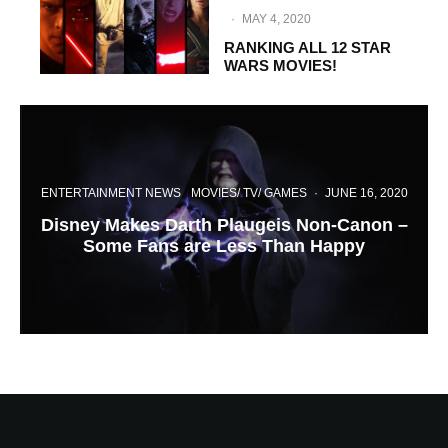
·
MAY 4, 2020
RANKING ALL 12 STAR
WARS MOVIES!
ENTERTAINMENT NEWS
MOVIES/ TV/ GAMES
·
JUNE 16, 2020
Disney Makes Darth Plaugeis Non-Canon –
Some Fans are Less Than Happy