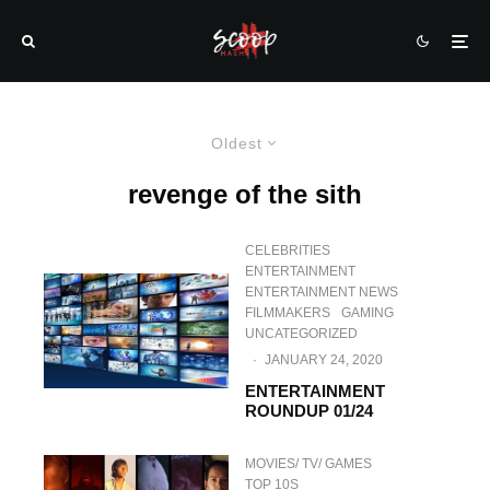
Oldest
revenge of the sith
CELEBRITIES
ENTERTAINMENT
ENTERTAINMENT NEWS
FILMMAKERS
GAMING
UNCATEGORIZED
·
JANUARY 24, 2020
ENTERTAINMENT
ROUNDUP 01/24
MOVIES/ TV/ GAMES
TOP 10S