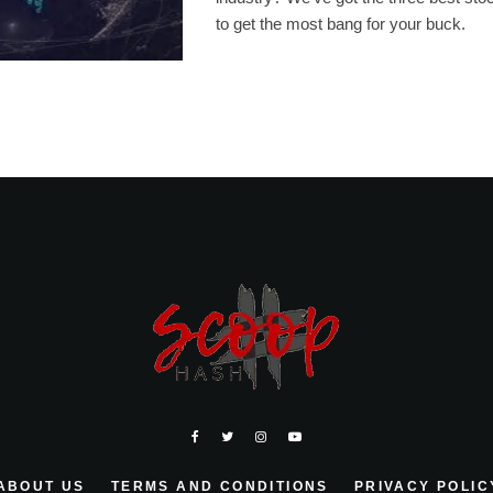
to get the most bang for your buck.
ABOUT US
TERMS AND CONDITIONS
PRIVACY POLIC