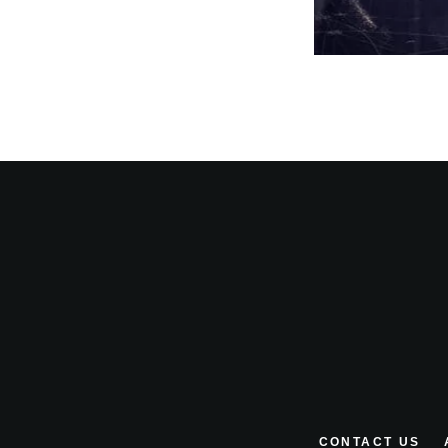
CONTACT US