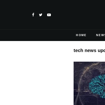
HOME
NEW
tech news up