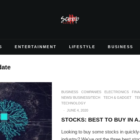
S
ENTERTAINMENT
LIFESTYLE
BUSINESS
date
BUSINESS
COMPANIES
ELECTRONICS
FIN
NEWS/ BUSINESS/TECH
TECH & GADGET
TE
TECHNOLOGY
·
JUNE 4, 2020
STOCKS: BEST TO BUY IN A.
Looking to buy some stocks in quickly-
industry? We've got the three best sto