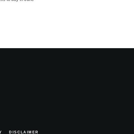
Y
DISCLAIMER