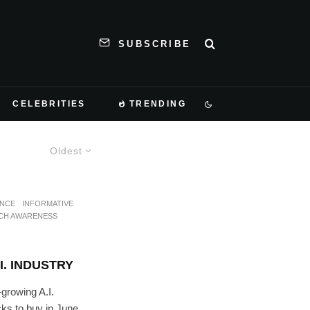
SUBSCRIBE
CELEBRITIES
TRENDING
Oldest
ANCE
INFORMATIVE
CH AWARENESS
I. INDUSTRY
growing A.I.
cks to buy in June