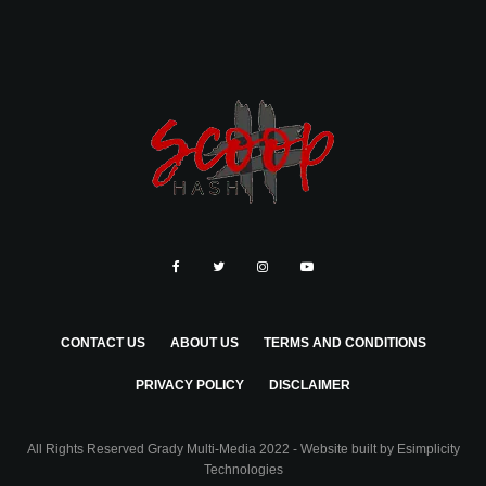
CONTACT US
ABOUT US
TERMS AND CONDITIONS
PRIVACY POLICY
DISCLAIMER
All Rights Reserved Grady Multi-Media 2022 - Website built by
Esimplicity
Technologies