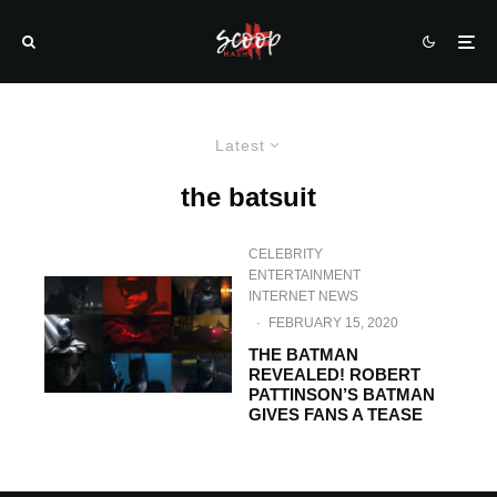
Latest
the batsuit
CELEBRITY
ENTERTAINMENT
INTERNET NEWS
·
FEBRUARY 15, 2020
THE BATMAN
REVEALED! ROBERT
PATTINSON’S BATMAN
GIVES FANS A TEASE