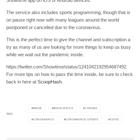
Showtime app on iOS or Android devices.
The service also includes sports programming, though that is
on pause right now with many leagues around the world
postponed or cancelled due to the coronavirus.
This is the perfect time to give the channel and subscription a
try as many of us are looking for more things to keep us busy
while we wait out the pandemic inside.
https://twitter.com/Showtime/status/1241042192954687492
For more tips on how to pass the time inside, be sure to check
back in here at
ScoopHash
.
BINGE
BINGE WATCH
CORONA
TAGS
CORONAVIRUS
CORONAVIRUS UPDATE
COVID