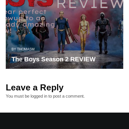
BY
THOMASM
The Boys Season 2 REVIEW
Leave a Reply
You must be
logged in
to post a comment.