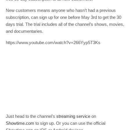
New customers means anyone who hasn’t had a previous
subscription, can sign up for one before May 3rd to get the 30
days trial. The trial includes all of the channel’s shows, movies,
and documentaries.
https://www.youtube.com/watch?v=266Yyp5T3Ks
Just head to the channel’s
streaming service
on
Showtime.com
to sign up. Or you can use the official