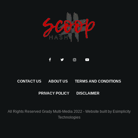
CONTACT US
ABOUT US
TERMS AND CONDITIONS
PRIVACY POLICY
DISCLAIMER
All Rights Reserved Grady Multi-Media 2022 - Website built by
Esimplicity
Technologies