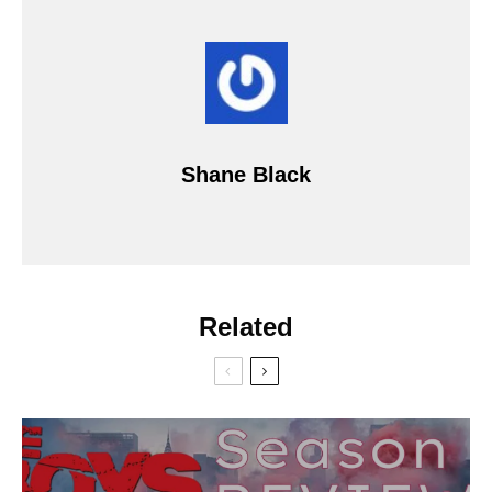
Shane Black
Related