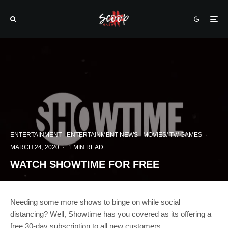
ENTERTAINMENT
ENTERTAINMENT NEWS
MOVIES/ TV/ GAMES
·
MARCH 24, 2020
·
1 MIN READ
WATCH SHOWTIME FOR FREE
Needing some more shows to binge on while social
distancing? Well, Showtime has you covered as its offering a
free 30-day subscription to all new customers.