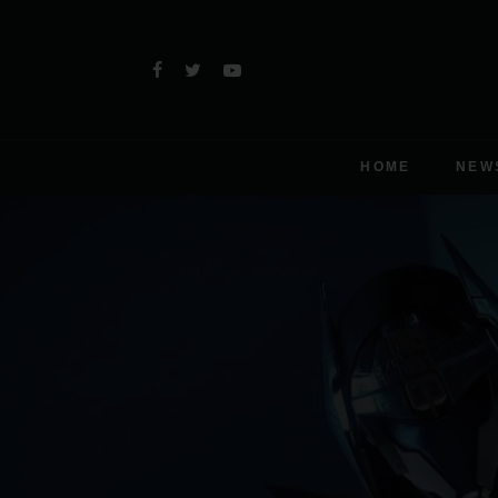
HOME
NEW