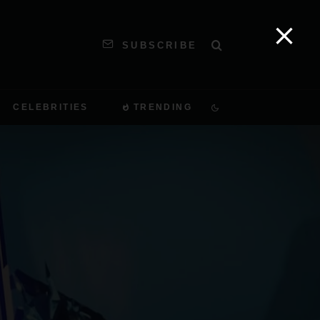
SUBSCRIBE
CELEBRITIES
TRENDING