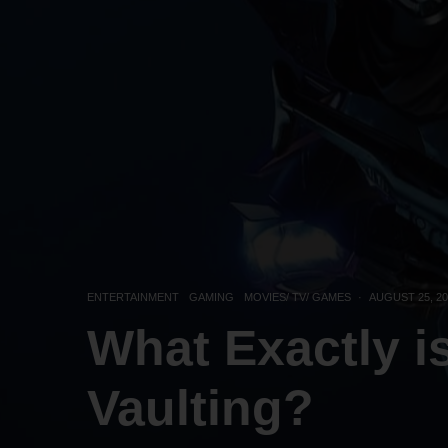
ENTERTAINMENT
GAMING
MOVIES/ TV/ GAMES
·
AUGUST 25, 20
What Exactly i
Vaulting?