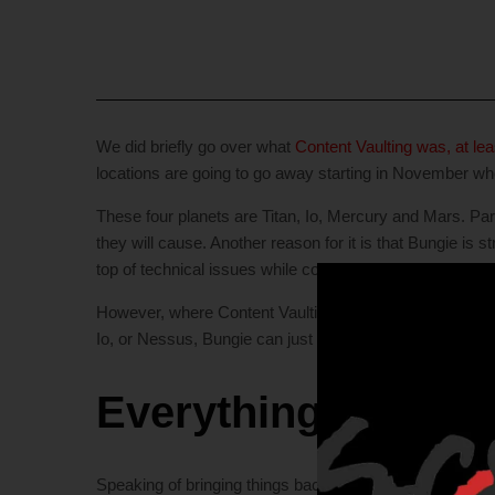
We did briefly go over what
Content Vaulting was, at le
locations are going to go away starting in November w
These four planets are Titan, Io, Mercury and Mars. Part
they will cause. Another reason for it is that Bungie is
top of technical issues while constantly doubling the si
However, where Content Vaulting comes into play for the
Io, or Nessus, Bungie can just pull it from the vault and 
Everything Old, is
Speaking of bringing things back for story structure and