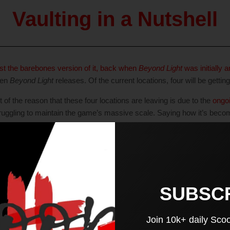
Vaulting in a Nutshell
ast the barebones version of it, back when
Beyond Light
was initially
hen
Beyond Light
releases. Of the current locations, four will be getting
 of the reason that these four locations are leaving is due to the
ongoi
 struggling to maintain the game’s massive scale. Saying how it’s becom
ze of the game.
 benefit of both parties, is how Bungie can seamlessly bring the con
temporarily bring it back to players.
 New Again
SUBSC
Join 10k+ daily Sco
 consistency; Bungie is also using the Content Vault to bring back olde