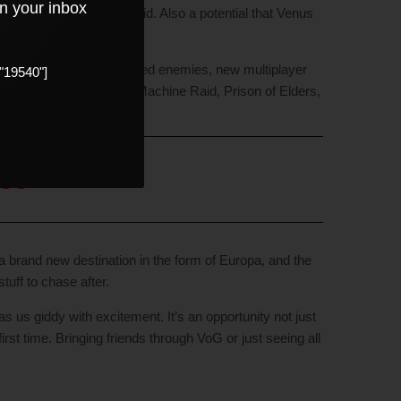
in your inbox
t’d be real cool if it did. Also a potential that Venus
 updated graphics, updated enemies, new multiplayer
"19540"]
n’s Forge, Wrath of the Machine Raid, Prison of Elders,
nce
h a brand new destination in the form of Europa, and the
tuff to chase after.
 us giddy with excitement. It’s an opportunity not just
irst time. Bringing friends through VoG or just seeing all