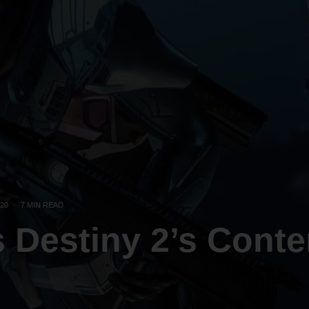
20
·
7 MIN READ
s Destiny 2’s Conte