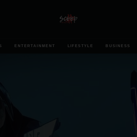
S
ENTERTAINMENT
LIFESTYLE
BUSINESS