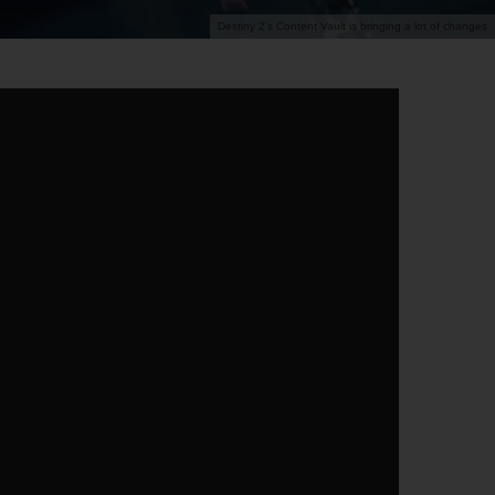
Destiny 2's Content Vault is bringing a lot of changes