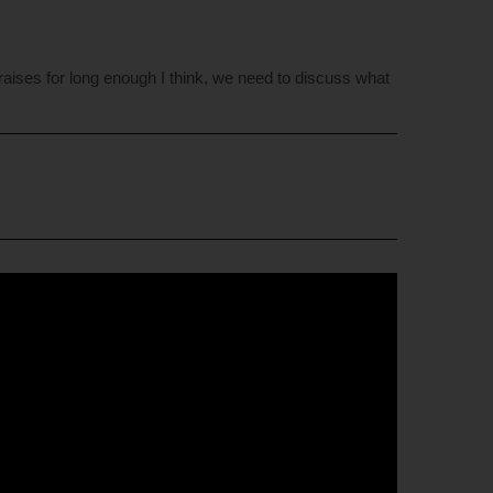
praises for long enough I think, we need to discuss what