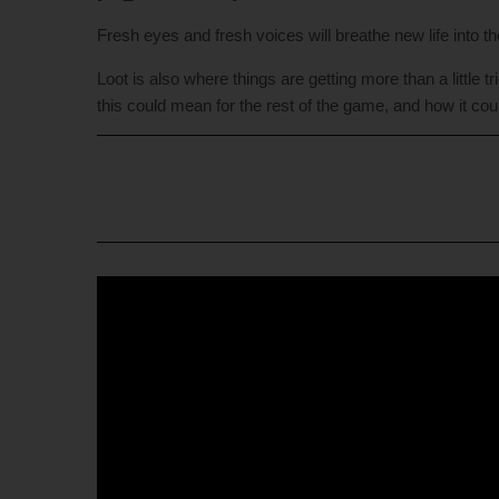
Fresh eyes and fresh voices will breathe new life into t
Loot is also where things are getting more than a little
this could mean for the rest of the game, and how it coul