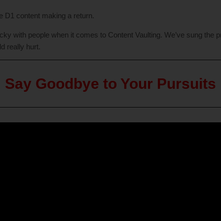
he D1 content making a return.
 tricky with people when it comes to Content Vaulting. We’ve sung the 
d really hurt.
Say Goodbye to Your Pursuits