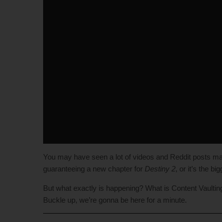
You may have seen a lot of videos and Reddit posts m
guaranteeing a new chapter for
Destiny 2
, or it’s the b
But what exactly is happening? What is Content Vaulting a
Buckle up, we’re gonna be here for a minute.