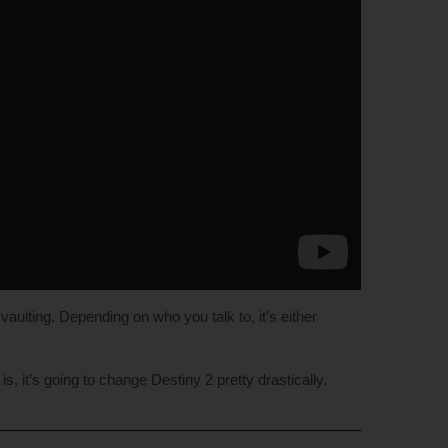
aulting. Depending on who you talk to, it’s either
s, it’s going to change Destiny 2 pretty drastically.