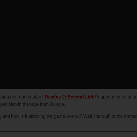
aking the rounds about
Destiny 2: Beyond Light
‘s upcoming content v
iggest slap in the face from Bungie.
nd how is it affecting the game overall? Well, the truth of the matter i