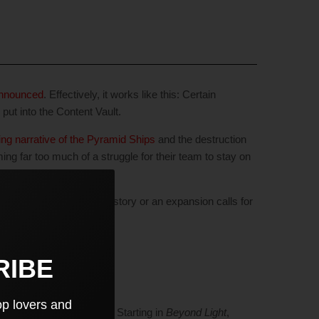
 announced
. Effectively, it works like this: Certain
 put into the Content Vault.
ng narrative of the Pyramid Ships
and the destruction
ing far too much of a struggle for their team to stay on
tent back. Whenever the story or an expansion calls for
RIBE
op lovers and
r locations/loot from D1. Starting in
Beyond Light
,