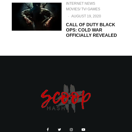
INTERNET NEWS
MOVIES/ TV/ GAMES
·
AUGUST 19, 2020
CALL OF DUTY BLACK
OPS: COLD WAR
OFFICIALLY REVEALED