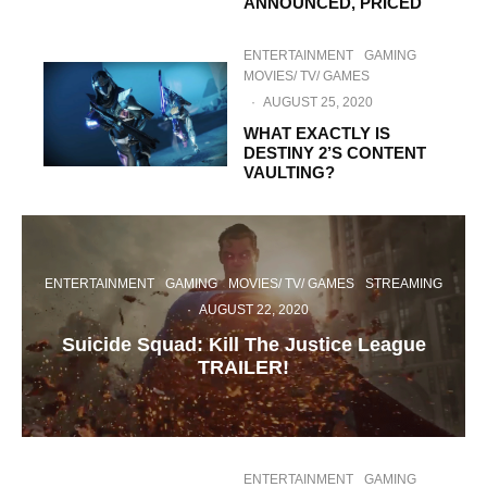
ANNOUNCED, PRICED
ENTERTAINMENT
GAMING
MOVIES/ TV/ GAMES
·
AUGUST 25, 2020
WHAT EXACTLY IS
DESTINY 2’S CONTENT
VAULTING?
ENTERTAINMENT
GAMING
MOVIES/ TV/ GAMES
STREAMING
·
AUGUST 22, 2020
Suicide Squad: Kill The Justice League
TRAILER!
ENTERTAINMENT
GAMING