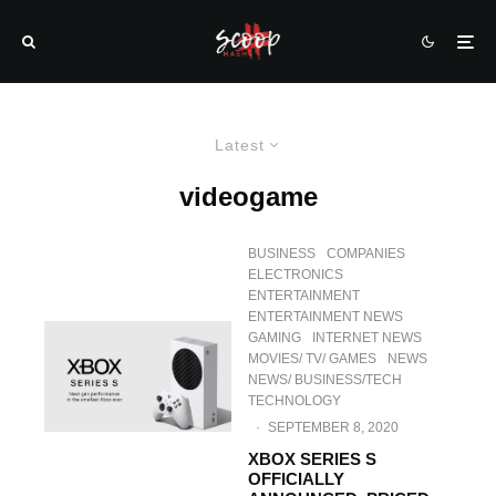
Latest
videogame
BUSINESS
COMPANIES
ELECTRONICS
ENTERTAINMENT
ENTERTAINMENT NEWS
GAMING
INTERNET NEWS
MOVIES/ TV/ GAMES
NEWS
NEWS/ BUSINESS/TECH
TECHNOLOGY
·
SEPTEMBER 8, 2020
XBOX SERIES S
OFFICIALLY