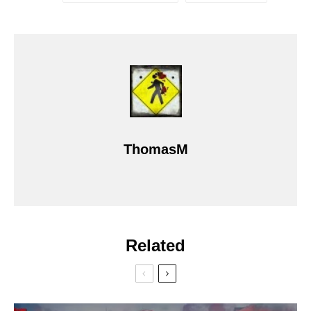
ThomasM
Related