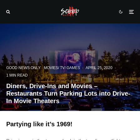
GOOD NEWS ONLY
MOVIES/ TV/ GAMES
·
APRIL 25, 2020
·
1 MIN READ
Diners, Drive-Ins and Movies –
Restaurants Turn Parking Lots into Drive-
In Movie Theaters
Partying like it’s 1969!