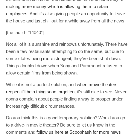
making
more money which is allowing them to retain
employees
. And it’s also giving people an opportunity to leave
the house and just chill out for a while away from all the news.
[the_ad id=”14040″]
Not all of it is sunshine and rainbows unfortunately. There have
been a few restaurants attempting to do the same, but due to
some
states being more stringent
, they’ve been shut down.
Things doubled down when Sony and Paramount refused to
allow certain films from being shown.
While it is not a perfect solution, and
when movie theaters
reopen it’ll be a thing soon forgotten
, it’s still nice to see. Never
gonna complain about people finding a way to prosper under
increasingly difficult circumstances.
Do you think this is a good temporary solution? Would you go
to a drive-in movie theater? Be sure to let us know in the
comments and
follow us here at Scoophash for more news