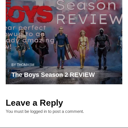
BY
THOMASM
The Boys Season 2 REVIEW
Leave a Reply
You must be
logged in
to post a comment.