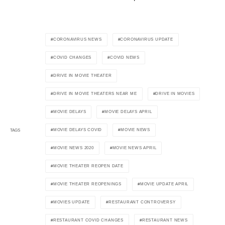
CORONAVIRUS NEWS
CORONAVIRUS UPDATE
COVID CHANGES
COVID NEWS
DRIVE IN MOVIE THEATER
DRIVE IN MOVIE THEATERS NEAR ME
DRIVE IN MOVIES
MOVIE DELAYS
MOVIE DELAYS APRIL
MOVIE DELAYS COVID
MOVIE NEWS
TAGS
MOVIE NEWS 2020
MOVIE NEWS APRIL
MOVIE THEATER REOPEN DATE
MOVIE THEATER REOPENINGS
MOVIE UPDATE APRIL
MOVIES UPDATE
RESTAURANT CONTROVERSY
RESTAURANT COVID CHANGES
RESTAURANT NEWS