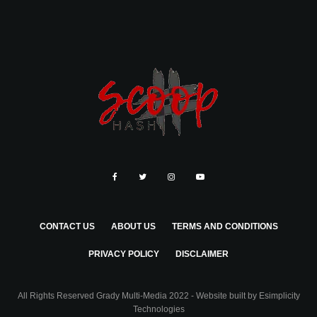
CONTACT US
ABOUT US
TERMS AND CONDITIONS
PRIVACY POLICY
DISCLAIMER
All Rights Reserved Grady Multi-Media 2022 - Website built by
Esimplicity
Technologies