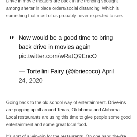
Drive in movie theaters are back in the trending spotlight
among shelter in place orders/social distancing. Which is
something that most of us probably never expected to see.
Now would be a good time to bring
back drive in movies again
pic.twitter.com/wRatQ9EncO
— Tortellini Fairy (@ibriecoco)
April
24, 2020
Going back to the old school way of entertainment.
Drive-ins
are popping up all around Texas, Oklahoma and Alabama.
Local restaurants are using this time to give people some good
entertainment and some great local food.
It’s sort of a win-win for the restaurants. On one hand they’re