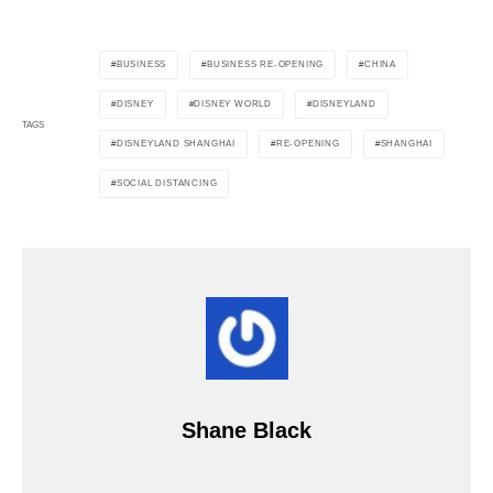
BUSINESS
BUSINESS RE-OPENING
CHINA
DISNEY
DISNEY WORLD
DISNEYLAND
TAGS
DISNEYLAND SHANGHAI
RE-OPENING
SHANGHAI
SOCIAL DISTANCING
Shane Black