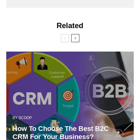
Related
BY
SCOOP
How To Choose The Best B2C
CRM For Your Business?