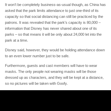
It won’t be completely business-as-usual though, as China has
asked that the park limits attendance to just one-third of its
capacity so that social distancing can still be practiced by the
patrons. It was revealed that the park’s capacity is 80,000 –
information that Disney has never shared about one of its
parks – so that means it will be only about 24,000 let into the
park at a time.
Disney said, however, they would be holding attendance down
to an even lower number just to be safe.
Furthermore, guests and cast members will have to wear
masks. The only people not wearing masks will be those
dressed up as characters, and they will be kept at a distance,
so no pictures will be taken with Goofy.