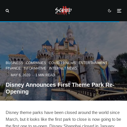
BUSINESS
COMPANIES
COVID-19 NEWS
ENTERTAINMENT
FINANCE
INFORMATIVE
INTERNET NEWS
·
MAY 6, 2020
·
1 MIN READ
Disney Announces First Theme Park Re-
Opening
Disney theme parks have been closed around the world since
March, but it looks like the first park to close is now going to be
the first one to re-open. Disney Shanghai closed in January,