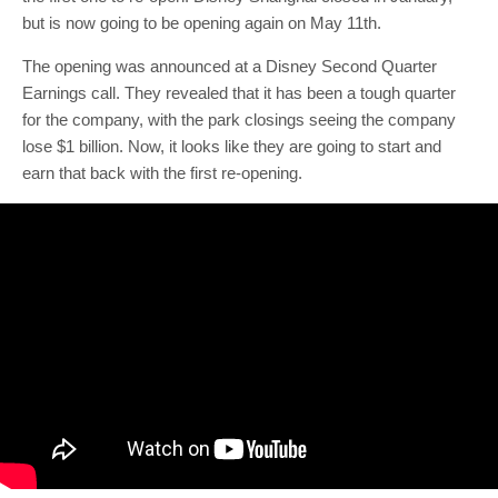
but is now going to be opening again on May 11th.
The opening was announced at a Disney Second Quarter
Earnings call. They revealed that it has been a tough quarter
for the company, with the park closings seeing the company
lose $1 billion. Now, it looks like they are going to start and
earn that back with the first re-opening.