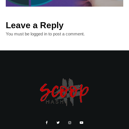
Leave a Reply
You must be
logged in
to post a comment.