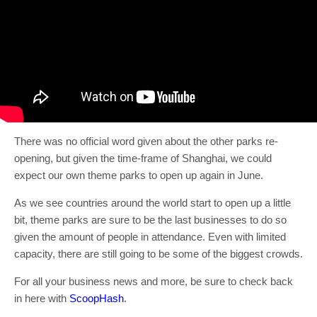
There was no official word given about the other parks re-
opening, but given the time-frame of Shanghai, we could
expect our own theme parks to open up again in June.
As we see countries around the world start to open up a little
bit, theme parks are sure to be the last businesses to do so
given the amount of people in attendance. Even with limited
capacity, there are still going to be some of the biggest crowds.
For all your business news and more, be sure to check back
in here with
ScoopHash
.