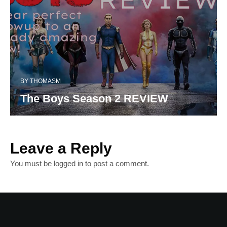
BY
THOMASM
The Boys Season 2 REVIEW
Leave a Reply
You must be
logged in
to post a comment.