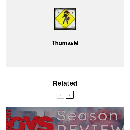
ThomasM
Related