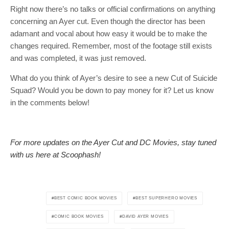
Right now there’s no talks or official confirmations on anything
concerning an Ayer cut. Even though the director has been
adamant and vocal about how easy it would be to make the
changes required. Remember, most of the footage still exists
and was completed, it was just removed.
What do you think of Ayer’s desire to see a new Cut of Suicide
Squad? Would you be down to pay money for it? Let us know
in the comments below!
For more updates on the Ayer Cut and DC Movies, stay tuned
with us here at Scoophash!
BEST COMIC BOOK MOVIES
BEST SUPERHERO MOVIES
COMIC BOOK MOVIES
DAVID AYER MOVIES