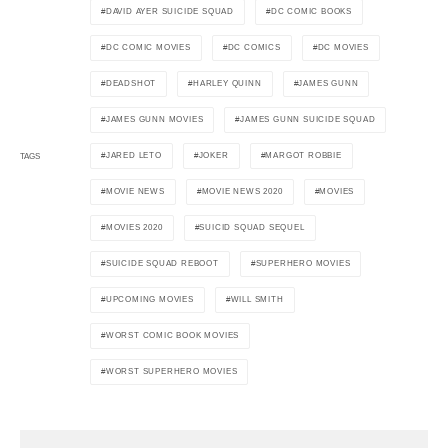
DAVID AYER SUICIDE SQUAD
DC COMIC BOOKS
DC COMIC MOVIES
DC COMICS
DC MOVIES
DEADSHOT
HARLEY QUINN
JAMES GUNN
JAMES GUNN MOVIES
JAMES GUNN SUICIDE SQUAD
JARED LETO
JOKER
MARGOT ROBBIE
TAGS
MOVIE NEWS
MOVIE NEWS 2020
MOVIES
MOVIES 2020
SUICID SQUAD SEQUEL
SUICIDE SQUAD REBOOT
SUPERHERO MOVIES
UPCOMING MOVIES
WILL SMITH
WORST COMIC BOOK MOVIES
WORST SUPERHERO MOVIES