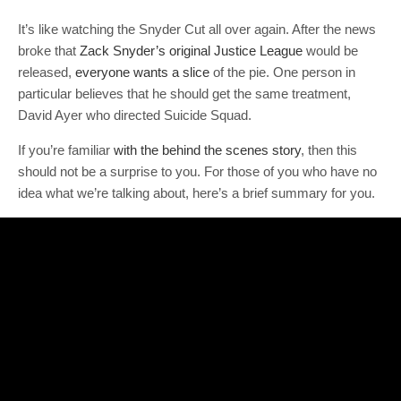
It’s like watching the Snyder Cut all over again. After the news
broke that
Zack Snyder’s original Justice League
would be
released,
everyone wants a slice
of the pie. One person in
particular believes that he should get the same treatment,
David Ayer who directed Suicide Squad.
If you’re familiar
with the behind the scenes story
, then this
should not be a surprise to you. For those of you who have no
idea what we’re talking about, here’s a brief summary for you.