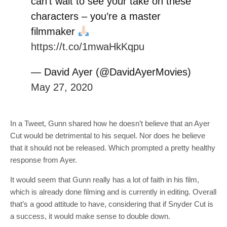
can’t wait to see your take on these
characters – you’re a master
filmmaker
https://t.co/1mwaHkKqpu
— David Ayer (@DavidAyerMovies)
May 27, 2020
In a Tweet, Gunn shared how he doesn’t believe that an Ayer
Cut would be detrimental to his sequel. Nor does he believe
that it should not be released. Which prompted a pretty healthy
response from Ayer.
It would seem that Gunn really has a lot of faith in his film,
which is already done filming and is currently in editing. Overall
that’s a good attitude to have, considering that if Snyder Cut is
a success, it would make sense to double down.