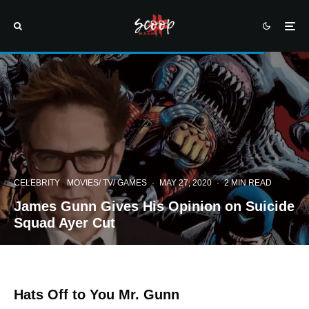
CELEBRITY
MOVIES/ TV/ GAMES
·
MAY 27, 2020
·
2 MIN READ
James Gunn Gives His Opinion on Suicide
Squad Ayer Cut
Hats Off to You Mr. Gunn