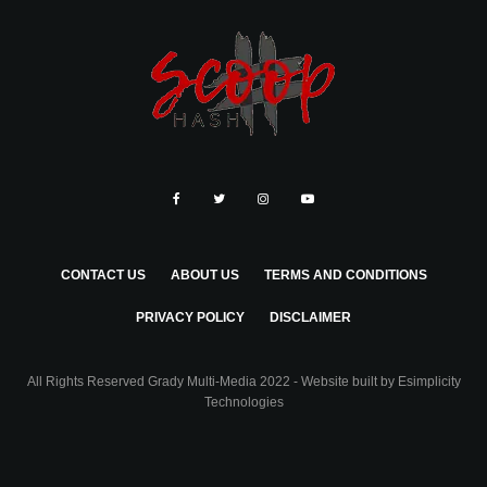
CONTACT US
ABOUT US
TERMS AND CONDITIONS
PRIVACY POLICY
DISCLAIMER
All Rights Reserved Grady Multi-Media 2022 - Website built by
Esimplicity
Technologies