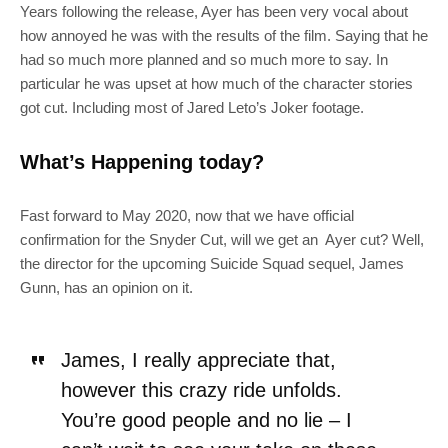
Years following the release, Ayer has been very vocal about
how annoyed he was with the results of the film. Saying that he
had so much more planned and so much more to say. In
particular he was upset at how much of the character stories
got cut. Including most of Jared Leto’s Joker footage.
What’s Happening today?
Fast forward to May 2020, now that we have official
confirmation for the Snyder Cut, will we get an Ayer cut? Well,
the director for the upcoming Suicide Squad sequel, James
Gunn, has an opinion on it
.
James, I really appreciate that,
however this crazy ride unfolds.
You’re good people and no lie – I