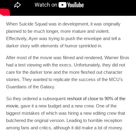
When Suicide Squad was in development, it was originally
planned to be much longer, more mature and violent.
Effectively, Ayer was trying to push the envelope and tell a
darker story with elements of humor sprinkled in.
After most of the movie was filmed and rendered, Warner Bros
had a test viewing with the execs. Unfortunately, they did not
care for the darker tone and the more fleshed out character
stories. They wanted to replicate the success of the MCU’s
Guardians of the Galaxy.
So they ordered a subsequent
reshoot of close to 90% of the
movie
, gave it a new budget and a new crew. One of the
biggest mistakes of which was hiring a new editing crew that
butchered the original version. Leading to horrible reception
among fans and critics, although it did make a lot of money.