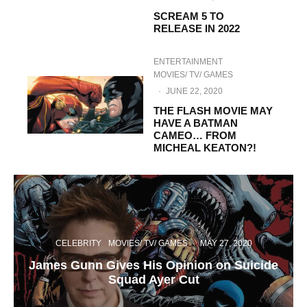
SCREAM 5 TO
RELEASE IN 2022
ENTERTAINMENT
MOVIES/ TV/ GAMES
·
JUNE 22, 2020
THE FLASH MOVIE MAY
HAVE A BATMAN
CAMEO… FROM
MICHEAL KEATON?!
CELEBRITY
MOVIES/ TV/ GAMES
·
MAY 27, 2020
James Gunn Gives His Opinion on Suicide
Squad Ayer Cut