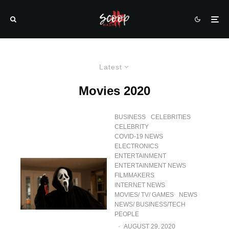
Latest
Movies 2020
BUSINESS
CELEBRITIES
CELEBRITY
COVID-19 NEWS
ELECTRONICS
ENTERTAINMENT
ENTERTAINMENT NEWS
FILMMAKERS
INTERNET NEWS
MOVIES/ TV/ GAMES
NEWS
NEWS/ BUSINESS/TECH
PEOPLE
·
AUGUST 29, 2020