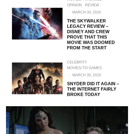
OPINION
REVIEW
·
MARCH 30, 2020
THE SKYWALKER
LEGACY REVIEW –
DISNEY AND CREW
PROVE THAT THIS
MOVIE WAS DOOMED
FROM THE START
CELEBRITY
MOVIES/ TV/ GAMES
·
MARCH 30, 2020
SNYDER DID IT AGAIN –
THE INTERNET FAIRLY
BROKE TODAY