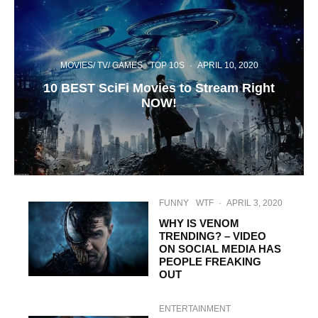
MOVIES/ TV/ GAMES
TOP 10S
·
APRIL 10, 2020
10 BEST SciFi Movies to Stream Right
NOW!
FUNNY
WTF
·
APRIL 3, 2020
WHY IS VENOM
TRENDING? – VIDEO
ON SOCIAL MEDIA HAS
PEOPLE FREAKING
OUT
ENTERTAINMENT