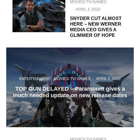
MOVIES/ TV/ GAMES
·
APRIL 2, 2020
SNYDER CUT ALMOST
HERE – NEW WERNER
MEDIA CEO GIVES A
GLIMMER OF HOPE
ENTERTAINMENT
MOVIES/ TV/ GAMES
·
APRIL 2, 2020
TOP GUN DELAYED – Paramount gives a
much needed update on new release dates
MOVIES/ TV/ GAMES