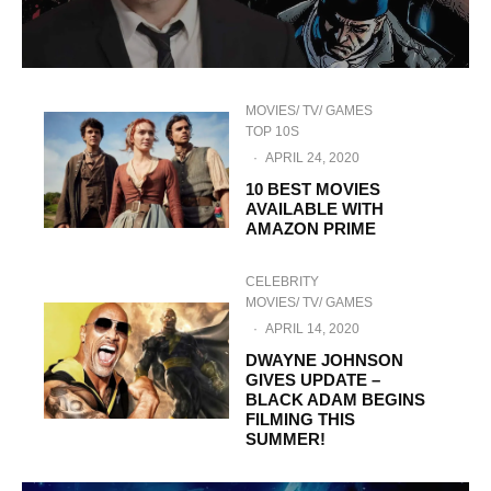
MOVIES/ TV/ GAMES
TOP 10S
·
APRIL 24, 2020
10 BEST MOVIES
AVAILABLE WITH
AMAZON PRIME
CELEBRITY
MOVIES/ TV/ GAMES
·
APRIL 14, 2020
DWAYNE JOHNSON
GIVES UPDATE –
BLACK ADAM BEGINS
FILMING THIS
SUMMER!