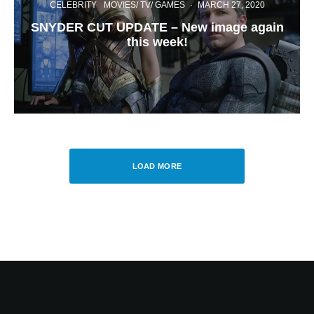
CELEBRITY
MOVIES/ TV/ GAMES
·
MARCH 27, 2020
SNYDER CUT UPDATE – New image again
this week!
LOAD MORE