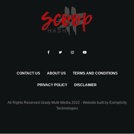
CONTACT US
ABOUT US
TERMS AND CONDITIONS
PRIVACY POLICY
DISCLAIMER
All Rights Reserved Grady Multi-Media 2022 - Website built by
Esimplicity
Technologies