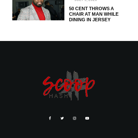
50 CENT THROWS A
CHAIR AT MAN WHILE
DINING IN JERSEY