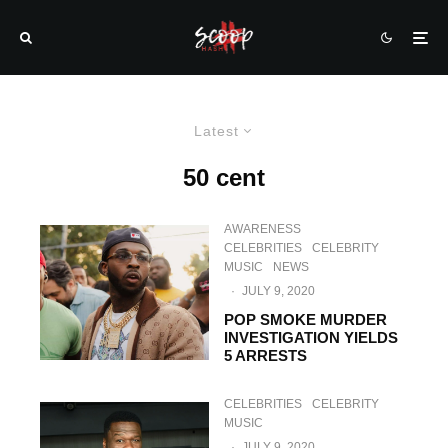
Latest
50 cent
AWARENESS
CELEBRITIES
CELEBRITY
MUSIC
NEWS
·
JULY 9, 2020
POP SMOKE MURDER
INVESTIGATION YIELDS
5 ARRESTS
CELEBRITIES
CELEBRITY
MUSIC
·
JULY 9, 2020