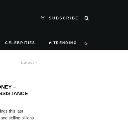
SUBSCRIBE
CELEBRITIES
TRENDING
Latest
ONEY –
SSISTANCE
ngs this last
nd selling billions