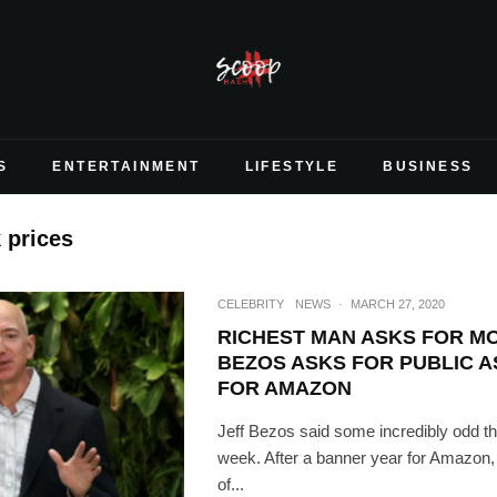
S
ENTERTAINMENT
LIFESTYLE
BUSINESS
 prices
CELEBRITY
NEWS
·
MARCH 27, 2020
RICHEST MAN ASKS FOR M
BEZOS ASKS FOR PUBLIC A
FOR AMAZON
Jeff Bezos said some incredibly odd thi
week. After a banner year for Amazon, a
of...