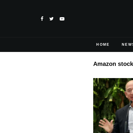
HOME
NEW
Amazon stock