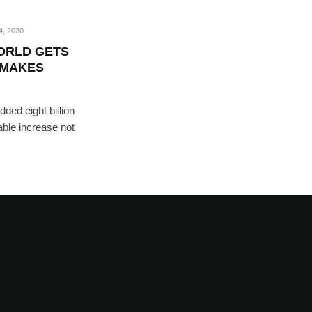
, 2020
WORLD GETS
 MAKES
ded eight billion
able increase not