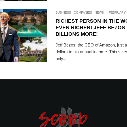
BUSINESS
COMPANIES
NEWS
·
FEBRUARY 4
RICHEST PERSON IN THE 
EVEN RICHER! JEFF BEZOS
BILLIONS MORE!
Jeff Bezos, the CEO of Amazon, just ad
dollars to his annual income. This size
only...