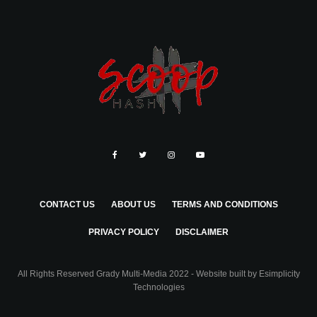
CONTACT US
ABOUT US
TERMS AND CONDITIONS
PRIVACY POLICY
DISCLAIMER
All Rights Reserved Grady Multi-Media 2022 - Website built by
Esimplicity
Technologies