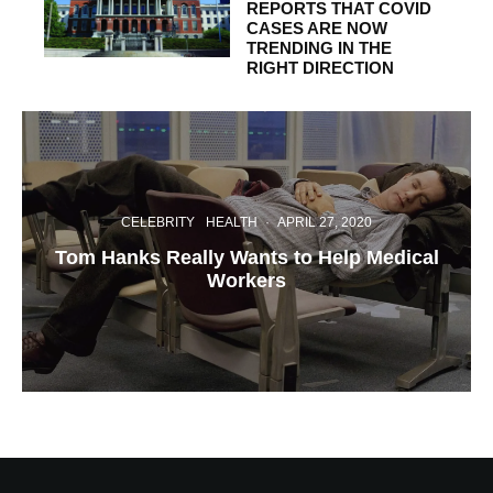
REPORTS THAT COVID
CASES ARE NOW
TRENDING IN THE
RIGHT DIRECTION
CELEBRITY
HEALTH
·
APRIL 27, 2020
Tom Hanks Really Wants to Help Medical
Workers