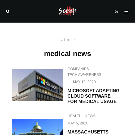
Latest
medical news
COMPANIES
TECH AWARENESS
·
MAY 19, 2020
MICROSOFT ADAPTING
CLOUD SOFTWARE
FOR MEDICAL USAGE
HEALTH
NEWS
·
MAY 5, 2020
MASSACHUSETTS