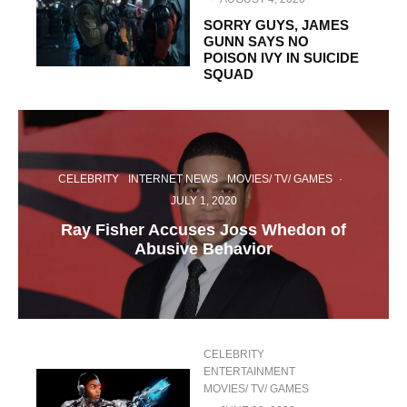
SORRY GUYS, JAMES
GUNN SAYS NO
POISON IVY IN SUICIDE
SQUAD
CELEBRITY
INTERNET NEWS
MOVIES/ TV/ GAMES
·
JULY 1, 2020
Ray Fisher Accuses Joss Whedon of
Abusive Behavior
CELEBRITY
ENTERTAINMENT
MOVIES/ TV/ GAMES