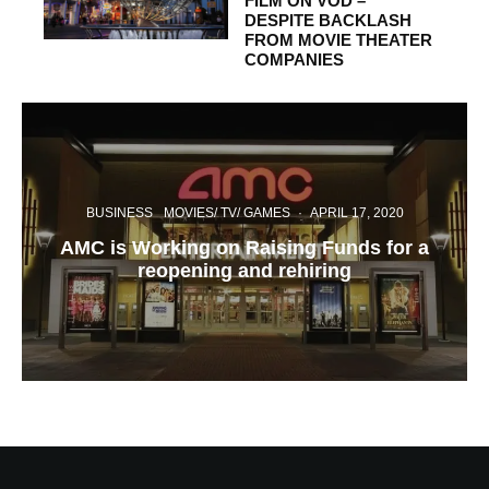
FILM ON VOD –
DESPITE BACKLASH
FROM MOVIE THEATER
COMPANIES
BUSINESS
MOVIES/ TV/ GAMES
·
APRIL 17, 2020
AMC is Working on Raising Funds for a
reopening and rehiring