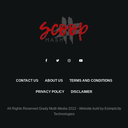
CONTACT US
ABOUT US
TERMS AND CONDITIONS
PRIVACY POLICY
DISCLAIMER
All Rights Reserved Grady Multi-Media 2022 - Website built by
Esimplicity
Technologies