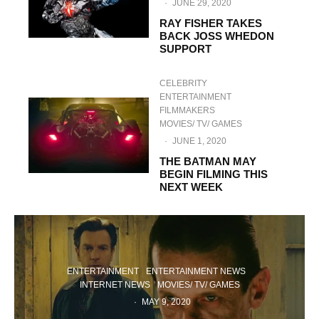
·
JUNE 29, 2020
RAY FISHER TAKES
BACK JOSS WHEDON
SUPPORT
CELEBRITY
ENTERTAINMENT
FILMMAKERS
MOVIES/ TV/ GAMES
·
JUNE 1, 2020
THE BATMAN MAY
BEGIN FILMING THIS
NEXT WEEK
ENTERTAINMENT
ENTERTAINMENT NEWS
INTERNET NEWS
MOVIES/ TV/ GAMES
·
MAY 9, 2020