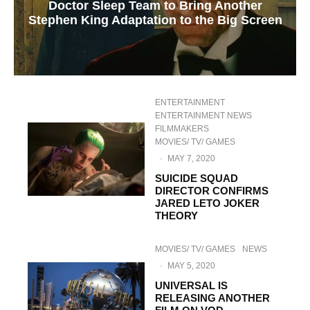
Doctor Sleep Team to Bring Another
Stephen King Adaptation to the Big Screen
ENTERTAINMENT
ENTERTAINMENT NEWS
FILMMAKERS
MOVIES/ TV/ GAMES
·
MAY 7, 2020
SUICIDE SQUAD
DIRECTOR CONFIRMS
JARED LETO JOKER
THEORY
MOVIES/ TV/ GAMES
NEWS
·
MAY 5, 2020
UNIVERSAL IS
RELEASING ANOTHER