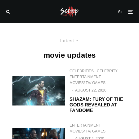
Latest
movie updates
CELEBRITIES
CELEBRITY
ENTERTAINMENT
MOVIES/ TV/ GAMES
·
AUGUST 22, 2020
SHAZAM: FURY OF THE
GODS REVEALED AT
FANDOME
ENTERTAINMENT
MOVIES/ TV/ GAMES
·
AUGUST 4, 2020