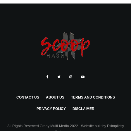
CONTACT US
ABOUT US
TERMS AND CONDITIONS
PRIVACY POLICY
DISCLAIMER
All Rights Reserved Grady Multi-Media 2022 - Website built by
Esimplicity