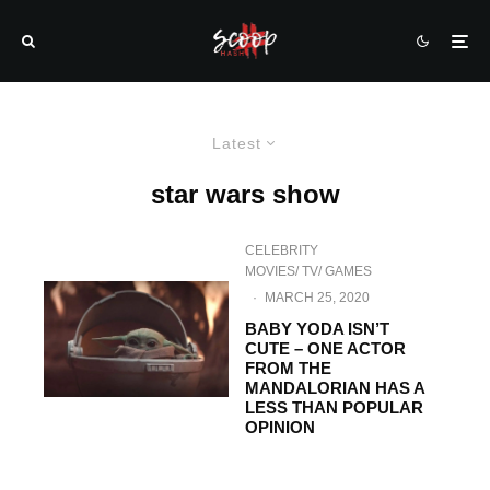
Latest
star wars show
CELEBRITY
MOVIES/ TV/ GAMES
·
MARCH 25, 2020
BABY YODA ISN’T
CUTE – ONE ACTOR
FROM THE
MANDALORIAN HAS A
LESS THAN POPULAR
OPINION