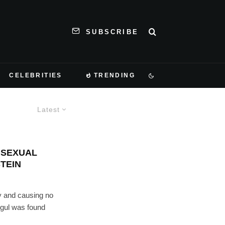
SUBSCRIBE
CELEBRITIES
TRENDING
Latest
– SEXUAL
TEIN
y and causing no
ogul was found