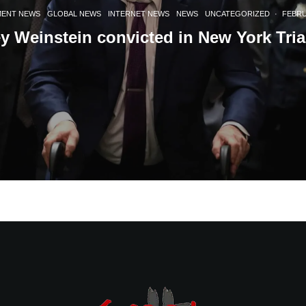
MENT NEWS
GLOBAL NEWS
INTERNET NEWS
NEWS
UNCATEGORIZED
·
FEBRU
y Weinstein convicted in New York Tria