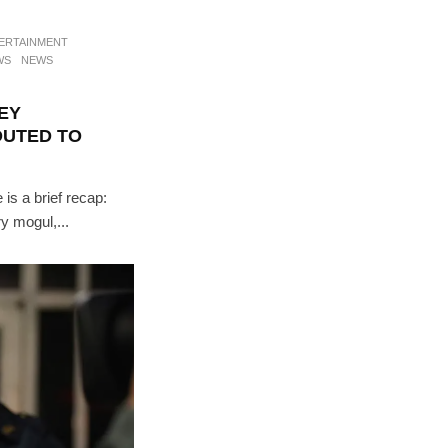
ERTAINMENT
WS
NEWS
EY
OUTED TO
 is a brief recap:
ry mogul,...