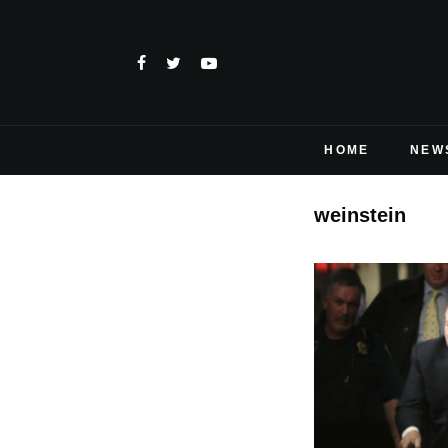
HOME
NEW
weinstein