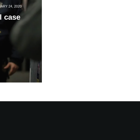
ARY 24, 2020
l case