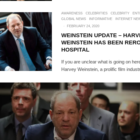
AWARENESS
CELEBRITIES
CELEBRITY
ENT
GLOBAL NEWS
INFORMATIVE
INTERNET NE
·
FEBRUARY 24, 2020
WEINSTEIN UPDATE – HARV
WEINSTEIN HAS BEEN RER
HOSPITAL
If you are unclear what is going on here
Harvey Weinstein, a prolific film indust