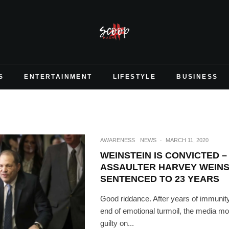
S
ENTERTAINMENT
LIFESTYLE
BUSINESS
AWARENESS
NEWS
·
MARCH 11, 2020
WEINSTEIN IS CONVICTED 
ASSAULTER HARVEY WEINS
SENTENCED TO 23 YEARS
Good riddance. After years of immunit
end of emotional turmoil, the media m
guilty on...