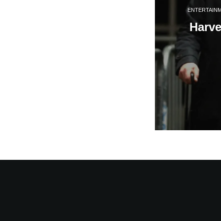
ENTERTAIN
Harve