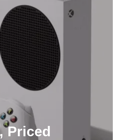
, Priced