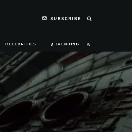
SUBSCRIBE
CELEBRITIES
TRENDING