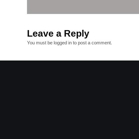
Leave a Reply
You must be
logged in
to post a comment.