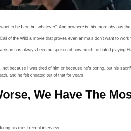
 want to be here but whatever”. And nowhere is this more obvious than 
, Call of the Wild a movie that proves even animals don’t want to wo
Harrison has always been outspoken of how much he hated playing Han
, not because I was tired of him or because he’s boring, but his sacri
h, and he felt cheated out of that for years.
 Worse, We Have The Mo
during his most recent interview.