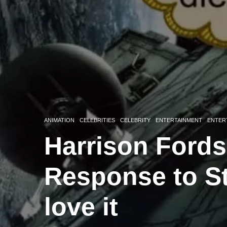
ANIMATION
CELEBRITIES
CELEBRITY
ENTERTAINMENT
ENTER
Harrison Fords
Response to S
love it