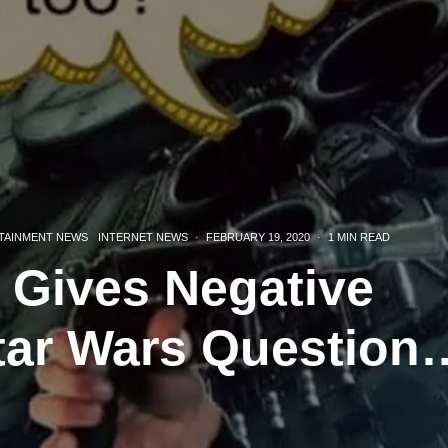
TAINMENT NEWS
INTERNET NEWS
·
FEBRUARY 19, 2020
·
1 MIN READ
 Gives Negative
tar Wars Question