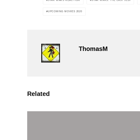
STAR WARS REACTION
STAR WARS: THE LAST JEDI
UPCOMING MOVIES 2020
ThomasM
Related