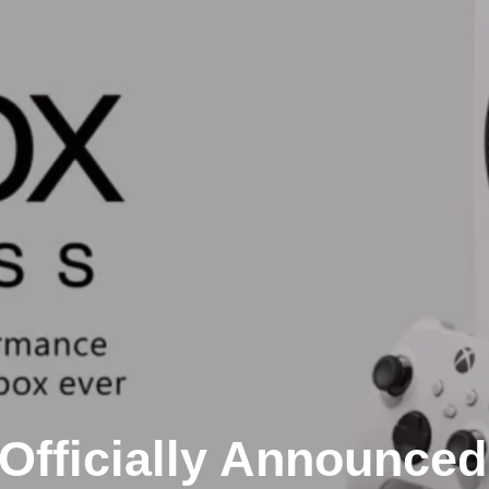
Officially Announced