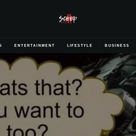
S
ENTERTAINMENT
LIFESTYLE
BUSINESS