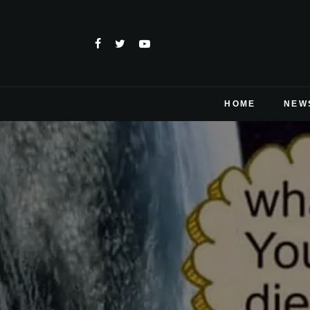
HOME
NEW