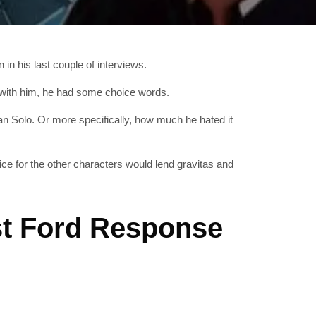
in his last couple of interviews.
rk with him, he had some choice words.
 Solo. Or more specifically, how much he hated it
fice for the other characters would lend gravitas and
st Ford Response