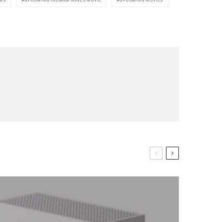
LMS
UPCOMING INDIANA JONES MOVIE
UPCOMING MOVIES