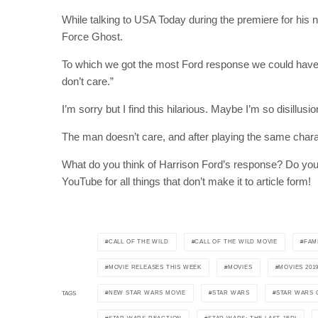
While talking to USA Today during the premiere for his n
Force Ghost.
To which we got the most Ford response we could have got
don’t care.”
I’m sorry but I find this hilarious. Maybe I’m so disillus
The man doesn’t care, and after playing the same charact
What do you think of Harrison Ford’s response? Do you th
YouTube for all things that don’t make it to article form!
CALL OF THE WILD
CALL OF THE WILD MOVIE
FAM
MOVIE RELEASES THIS WEEK
MOVIES
MOVIES 201
NEW STAR WARS MOVIE
STAR WARS
STAR WARS 
TAGS