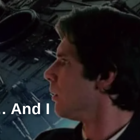
… And I