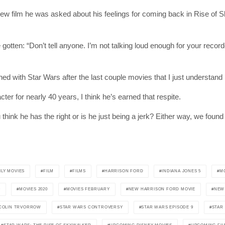
ew film he was asked about his feelings for coming back in Rise of Sk
ten: “Don’t tell anyone. I’m not talking loud enough for your recorder
ioned with Star Wars after the last couple movies that I just understand 
er for nearly 40 years, I think he’s earned that respite.
SUBSC
ink he has the right or is he just being a jerk? Either way, we found 
Join 10k+ daily Sco
get the latest news 
ILY MOVIES
FILM
FILMS
HARRISON FORD
INDIANA JONES 5
M
9
MOVIES 2020
MOVIES FEBRUARY
NEW HARRISON FORD MOVIE
NEW 
[mc4wp_form id=
COLIN TRVORROW
STAR WARS CONTROVERSY
STAR WARS EPISODE 9
STAR