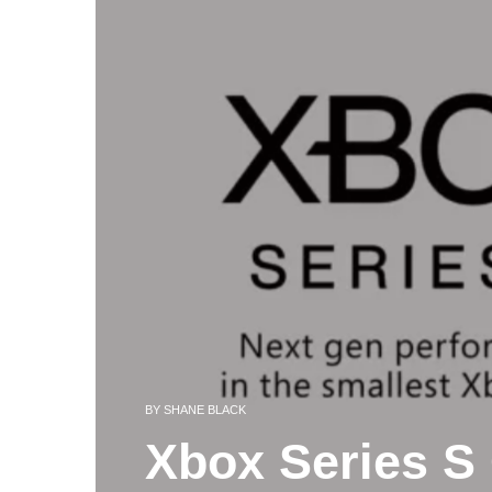
BY
SHANE BLACK
Xbox Series S 