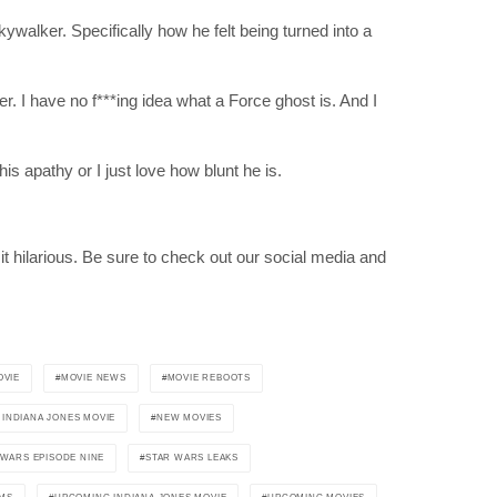
ywalker. Specifically how he felt being turned into a
. I have no f***ing idea what a Force ghost is. And I
his apathy or I just love how blunt he is.
RIBE
it hilarious. Be sure to check out our social media and
op lovers and
in your inbox
OVIE
MOVIE NEWS
MOVIE REBOOTS
INDIANA JONES MOVIE
NEW MOVIES
"19540"]
 WARS EPISODE NINE
STAR WARS LEAKS