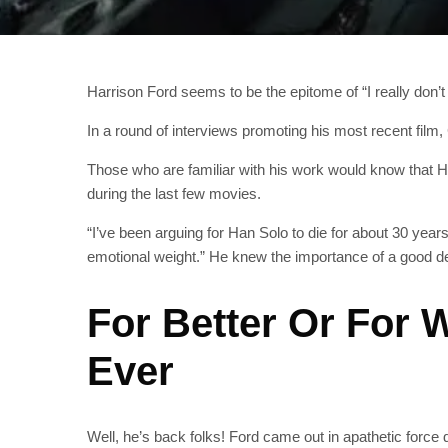
Harrison Ford seems to be the epitome of “I really don’t
In a round of interviews promoting his most recent film
Those who are familiar with his work would know that 
during the last few movies.
“I’ve been arguing for Han Solo to die for about 30 years
emotional weight.” He knew the importance of a good deat
For Better Or For
Ever
Well, he’s back folks! Ford came out in apathetic force 