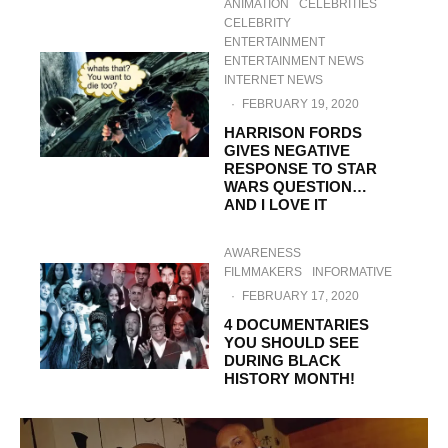
ANIMATION
CELEBRITIES
CELEBRITY
ENTERTAINMENT
ENTERTAINMENT NEWS
INTERNET NEWS
·
FEBRUARY 19, 2020
HARRISON FORDS
GIVES NEGATIVE
RESPONSE TO STAR
WARS QUESTION…
AND I LOVE IT
AWARENESS
FILMMAKERS
INFORMATIVE
·
FEBRUARY 17, 2020
4 DOCUMENTARIES
YOU SHOULD SEE
DURING BLACK
HISTORY MONTH!