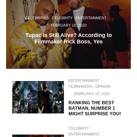
CELEBRITIES
CELEBRITY
ENTERTAINMENT
·
FEBRUARY 16, 2020
Tupac is Still Alive? According to
Filmmaker Rick Boss, Yes
ENTERTAINMENT
FILMMAKERS
OPINION
·
FEBRUARY 16, 2020
RANKING THE BEST
BATMAN, NUMBER 1
MIGHT SURPRISE YOU!
CELEBRITY
ENTERTAINMENT