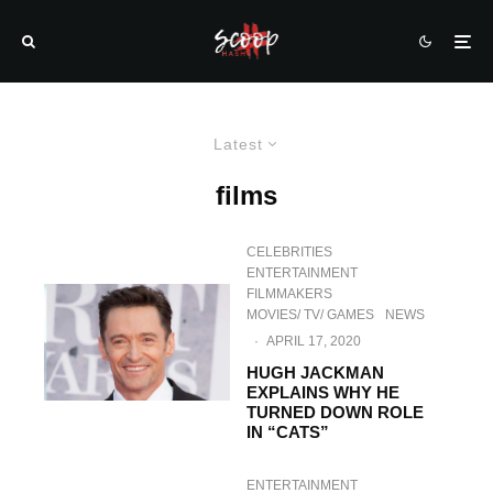
Latest
films
CELEBRITIES
ENTERTAINMENT
FILMMAKERS
MOVIES/ TV/ GAMES
NEWS
·
APRIL 17, 2020
HUGH JACKMAN
EXPLAINS WHY HE
TURNED DOWN ROLE
IN “CATS”
ENTERTAINMENT