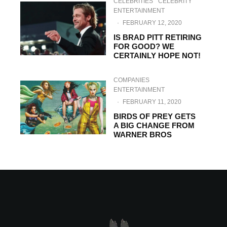
CELEBRITIES
CELEBRITY
ENTERTAINMENT
·
FEBRUARY 12, 2020
IS BRAD PITT RETIRING
FOR GOOD? WE
CERTAINLY HOPE NOT!
COMPANIES
ENTERTAINMENT
·
FEBRUARY 11, 2020
BIRDS OF PREY GETS
A BIG CHANGE FROM
WARNER BROS