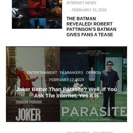
INTERNET NEWS
·
FEBRUARY 15, 2020
THE BATMAN
REVEALED! ROBERT
PATTINSON’S BATMAN
GIVES FANS A TEASE
ENTERTAINMENT
FILMMAKERS
OPINION
·
FEBRUARY 12, 2020
Joker Better Than Parasite? Well, If You
Ask The Internet, Yes It Is