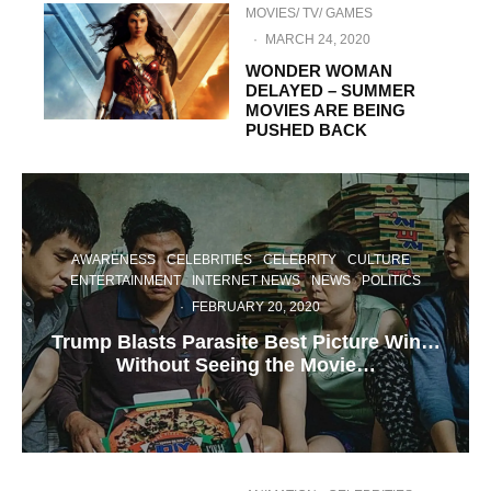
MOVIES/ TV/ GAMES
·
MARCH 24, 2020
WONDER WOMAN
DELAYED – SUMMER
MOVIES ARE BEING
PUSHED BACK
AWARENESS
CELEBRITIES
CELEBRITY
CULTURE
ENTERTAINMENT
INTERNET NEWS
NEWS
POLITICS
·
FEBRUARY 20, 2020
Trump Blasts Parasite Best Picture Win…
Without Seeing the Movie…