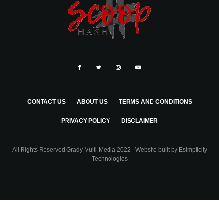
CONTACT US
ABOUT US
TERMS AND CONDITIONS
PRIVACY POLICY
DISCLAIMER
All Rights Reserved Grady Multi-Media 2022 - Website built by
Esimplicity
Technologies