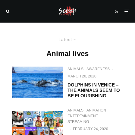
Latest
Animal lives
ANIMALS
AWARENESS
·
MARCH 20, 2020
DOLPHINS IN VENICE –
THE ANIMALS SEEM TO
BE FLOURISHING
ANIMALS
ANIMATION
ENTERTAINMENT
STREAMING
·
FEBRUARY 24, 2020