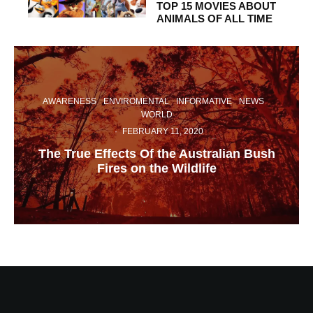
TOP 15 MOVIES ABOUT
ANIMALS OF ALL TIME
AWARENESS
ENVIROMENTAL
INFORMATIVE
NEWS
WORLD
·
FEBRUARY 11, 2020
The True Effects Of the Australian Bush
Fires on the Wildlife