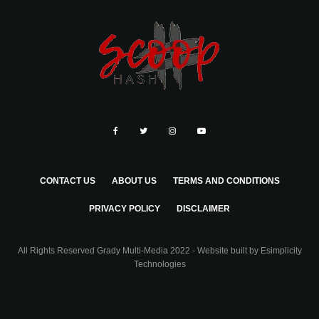
CONTACT US
ABOUT US
TERMS AND CONDITIONS
PRIVACY POLICY
DISCLAIMER
All Rights Reserved Grady Multi-Media 2022 - Website built by
Esimplicity
Technologies