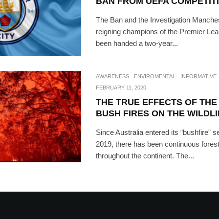
BAN FROM UEFA COMPETIT
The Ban and the Investigation Manches
reigning champions of the Premier Lea
been handed a two-year...
AWARENESS
ENVIROMENTAL
INFORMATIVE
FEBRUARY 11, 2020
THE TRUE EFFECTS OF THE
BUSH FIRES ON THE WILDLI
Since Australia entered its “bushfire” 
2019, there has been continuous forest
throughout the continent. The...