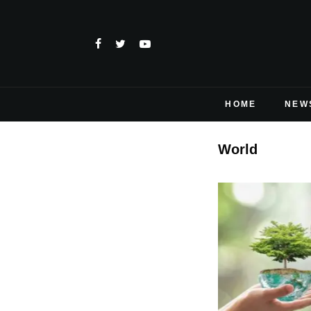
HOME
NEW
World