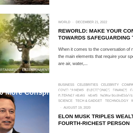
WORLD
·
DECEMBER 21, 2022
REWORLD: MAKE YOUR CO
TOWARDS SAFEGUARDING 
When it comes to the conversation of n
the main elements that require your sp
are air, water,...
ERTAINMENT
ENTERTAINMENT NEWS
GLOBAL NEWS
INFORMATIVE
INTERNET 
WORLD
·
AUGUST 20, 2020
BUSINESS
CELEBRITIES
CELEBRITY
COMPA
COVID-19 NEWS
ELECTRONICS
FINANCE
G
0 More Conspiracy Theories To Dive In
INTERNET NEWS
NEWS
NEWS/ BUSINESS/T
SCIENCE
TECH & GADGET
TECHNOLOGY
·
AUGUST 19, 2020
ELON MUSK TRIPLES WEAL
FOURTH-RICHEST PERSON