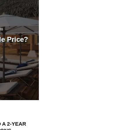
20
le Price?
 A 2-YEAR