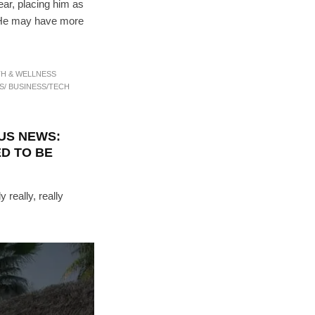
ear, placing him as
. He may have more
TH & WELLNESS
S/ BUSINESS/TECH
US NEWS:
D TO BE
 really, really