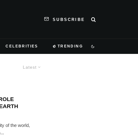
SUBSCRIBE
CELEBRITIES
TRENDING
Latest
ROLE
 EARTH
ty of the world,
...