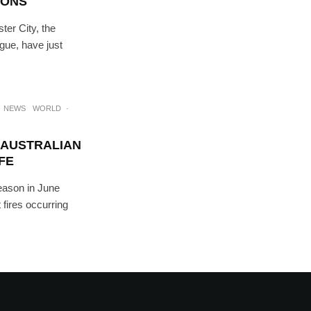
IONS
ter City, the
gue, have just
NEWS
WORLD
·
 AUSTRALIAN
FE
season in June
 fires occurring