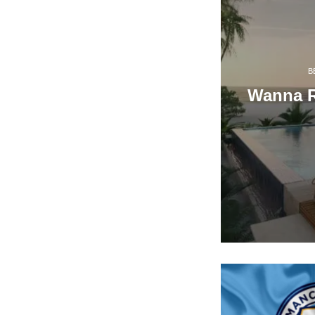
B
Wanna Re