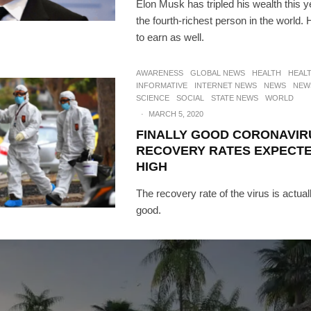
Elon Musk has tripled his wealth this y
the fourth-richest person in the world
to earn as well.
AWARENESS
GLOBAL NEWS
HEALTH
HEAL
INFORMATIVE
INTERNET NEWS
NEWS
NEW
SCIENCE
SOCIAL
STATE NEWS
WORLD
·
MARCH 5, 2020
FINALLY GOOD CORONAVIR
RECOVERY RATES EXPECTE
HIGH
The recovery rate of the virus is actually
good.