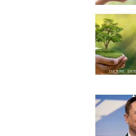
CULTURE
ENT
1