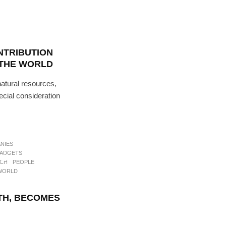
NTRIBUTION
THE WORLD
atural resources,
ecial consideration
NEWS
PEOPLE
NIES
ADGETS
to
ECH
PEOPLE
WORLD
TH, BECOMES