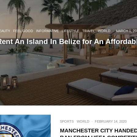
EAUTY
FEEL GOOD
INFORMATIVE
LIFESTYLE
TRAVEL
WORLD
·
MARCH 1, 20
nt An Island In Belize for An Affordab
SPORTS
WORLD
·
FEBRUARY 14, 2020
MANCHESTER CITY HANDED