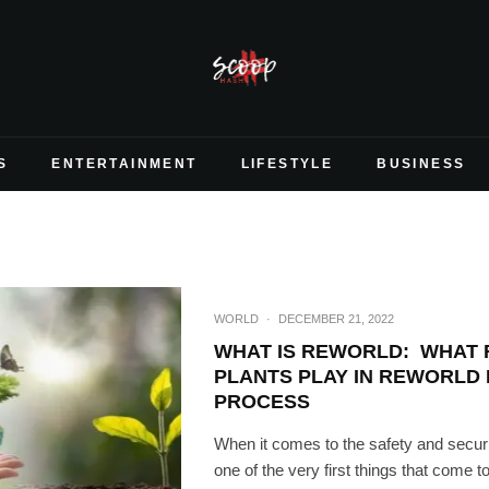
S
ENTERTAINMENT
LIFESTYLE
BUSINESS
WORLD
·
DECEMBER 21, 2022
WHAT IS REWORLD: WHAT 
PLANTS PLAY IN REWORLD
PROCESS
When it comes to the safety and securi
one of the very first things that come to