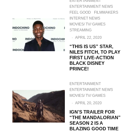
ENTERTAINMENT
ENTERTAINMENT NEWS
FEEL GOOD
FILMMAKERS
INTERNET NEWS
MOVIES/ TV/ GAMES
STREAMING
·
APRIL 22, 2020
“THIS IS US” STAR,
NILES FITCH, TO PLAY
FIRST LIVE-ACTION
BLACK DISNEY
PRINCE!
ENTERTAINMENT
ENTERTAINMENT NEWS
MOVIES/ TV/ GAMES
·
APRIL 20, 2020
IGN’S TRAILER FOR
“THE MANDALORIAN”
SEASON 2 IS A
BLAZING GOOD TIME