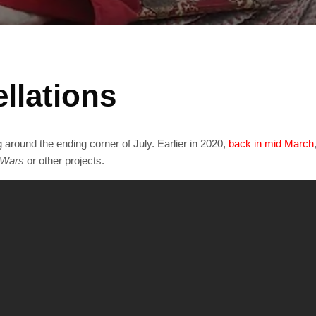
llations
round the ending corner of July. Earlier in 2020,
back in mid March
 Wars
or other projects.