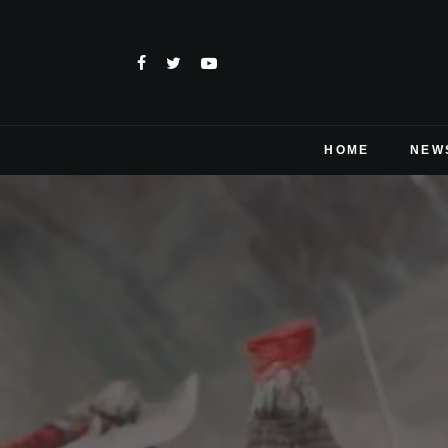
HOME
NEW