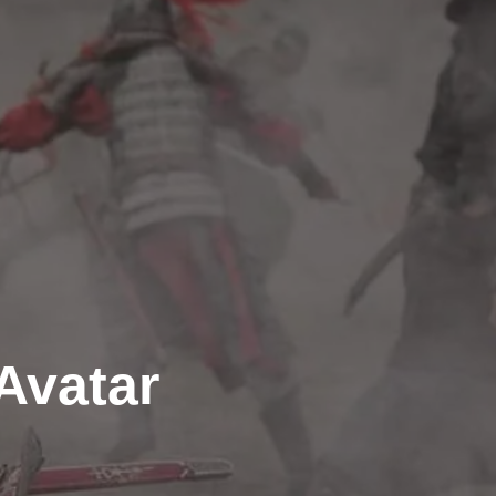
Avatar