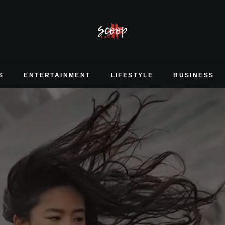
S
ENTERTAINMENT
LIFESTYLE
BUSINESS