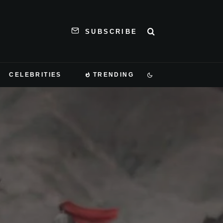
SUBSCRIBE
CELEBRITIES
TRENDING