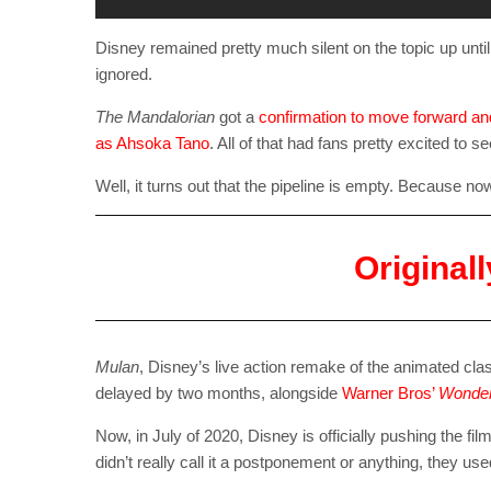
Disney remained pretty much silent on the topic up unti
ignored.
The Mandalorian
got a
confirmation to move forward and
as Ahsoka Tano
. All of that had fans pretty excited to 
Well, it turns out that the pipeline is empty. Because n
Original
Mulan
, Disney’s live action remake of the animated cla
delayed by two months, alongside
Warner Bros’
Wonde
Now, in July of 2020, Disney is officially pushing the fil
didn’t really call it a postponement or anything, they u