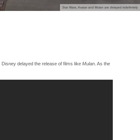
Star Wars, Avatar and Mulan are delayed indefinitely
, Disney delayed the release of films like
Mulan
. As the