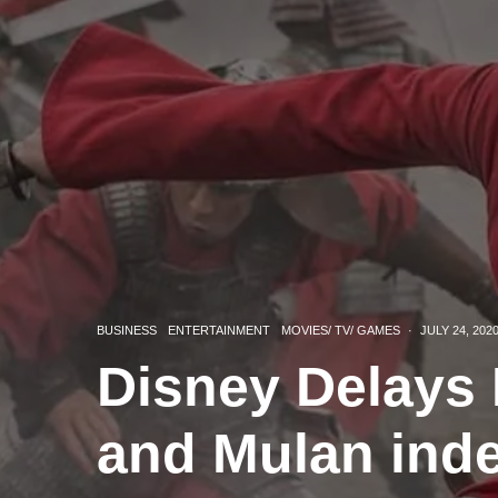
BUSINESS
ENTERTAINMENT
MOVIES/ TV/ GAMES
·
JULY 24, 202
Disney Delays 
and Mulan inde