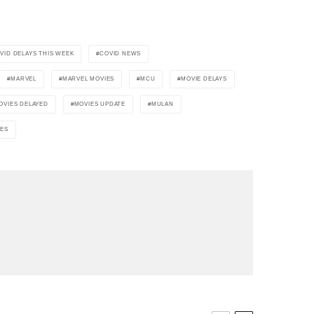
VID DELAYS THIS WEEK
COVID NEWS
MARVEL
MARVEL MOVIES
MCU
MOVIE DELAYS
OVIES DELAYED
MOVIES UPDATE
MULAN
IES