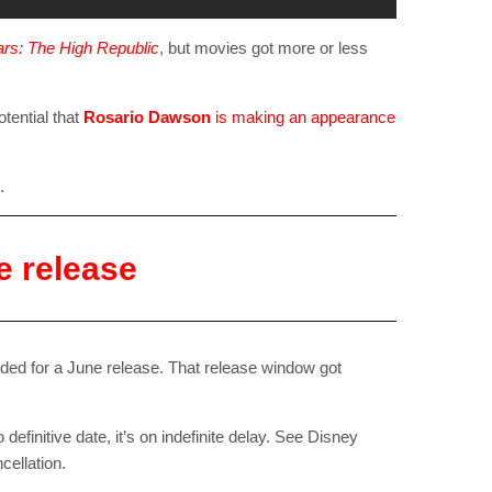
rs: The High Republic
, but movies got more or less
tential that
Rosario Dawson
is making an appearance
.
e release
RIBE
ded for a June release. That release window got
op lovers and
in your inbox
 definitive date, it’s on indefinite delay. See Disney
cellation.