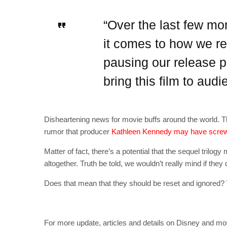
“Over the last few mo
it comes to how we rel
pausing our release p
bring this film to aud
Disheartening news for movie buffs around the world. T
rumor that producer
Kathleen Kennedy may have screw
Matter of fact, there’s a potential that the sequel tri
altogether. Truth be told, we wouldn’t really mind if the
Does that mean that they should be reset and ignored? W
For more update, articles and details on Disney and mo