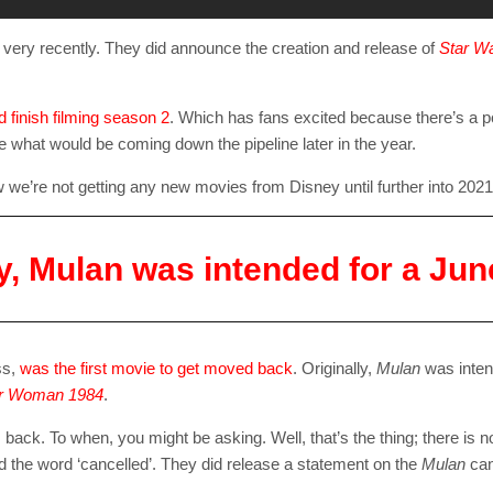
l very recently. They did announce the creation and release of
Star Wa
 finish filming season 2
. Which has fans excited because there’s a po
see what would be coming down the pipeline later in the year.
ow we’re not getting any new movies from Disney until further into 2021
ly, Mulan was intended for a Jun
SUBSC
ss,
was the first movie to get moved back
. Originally,
Mulan
was inten
Join 10k+ daily Sco
r Woman 1984
.
get the latest news 
m back. To when, you might be asking. Well, that’s the thing; there is no
sed the word ‘cancelled’. They did release a statement on the
Mulan
can