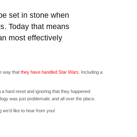
"19540"]
 be set in stone when
sis. Today that means
n most effectively
he way that
they have handled
Star Wars.
Including a
g a hard reset and ignoring that they happened
rilogy was just problematic and all over the place.
 we’d like to hear from you!