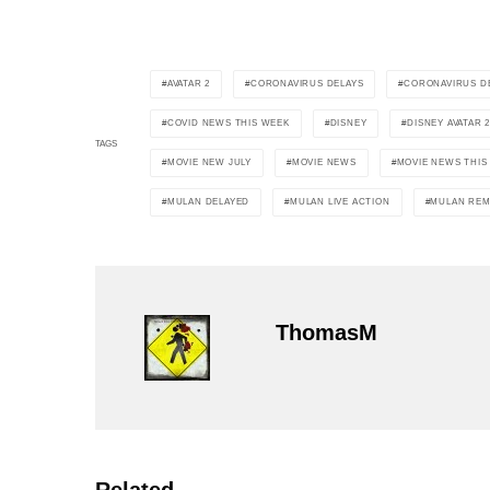
AVATAR 2
CORONAVIRUS DELAYS
CORONAVIRUS DE
COVID NEWS THIS WEEK
DISNEY
DISNEY AVATAR 
TAGS
MOVIE NEW JULY
MOVIE NEWS
MOVIE NEWS THI
MULAN DELAYED
MULAN LIVE ACTION
MULAN REM
ThomasM