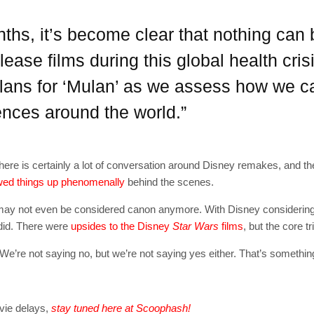
[mc4wp_form id=
nths, it’s become clear that nothing can
ease films during this global health cri
lans for ‘Mulan’ as we assess how we ca
iences around the world.”
here is certainly a lot of conversation around Disney remakes, and t
ed things up phenomenally
behind the scenes.
logy may not even be considered canon anymore. With Disney considerin
y did. There were
upsides to the Disney
Star Wars
films
, but the core t
e’re not saying no, but we’re not saying yes either. That’s something
vie delays,
stay tuned here at Scoophash!