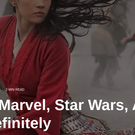
0
·
2 MIN READ
Marvel, Star Wars, 
finitely