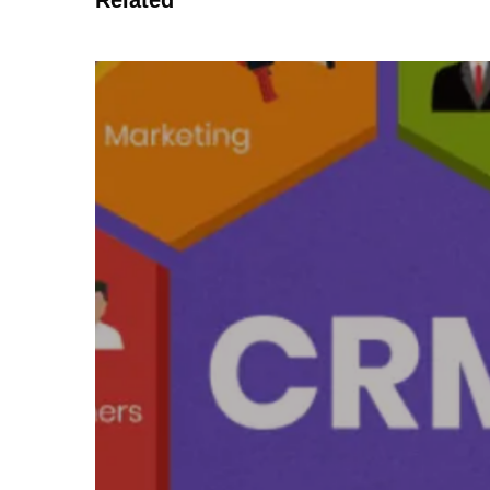
Related