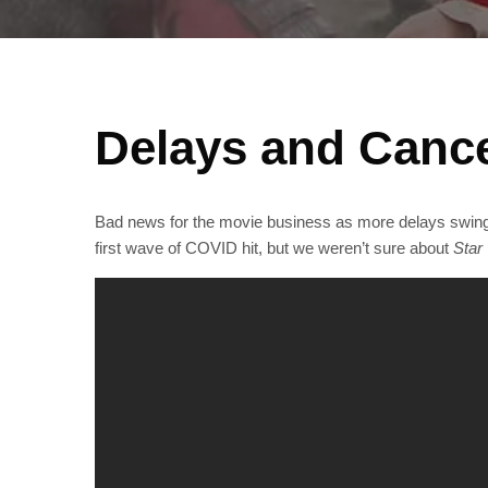
Delays and Cance
Bad news for the movie business as more delays swing a
first wave of COVID hit, but we weren’t sure about
Star