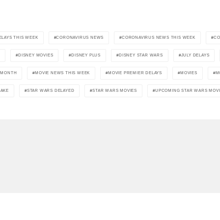
LAYS THIS WEEK
CORONAVIRUS NEWS
CORONAVIRUS NEWS THIS WEEK
CO
2
DISNEY MOVIES
DISNEY PLUS
DISNEY STAR WARS
JULY DELAYS
S MONTH
MOVIE NEWS THIS WEEK
MOVIE PREMIER DELAYS
MOVIES
M
AKE
STAR WARS DELAYED
STAR WARS MOVIES
UPCOMING STAR WARS MOV