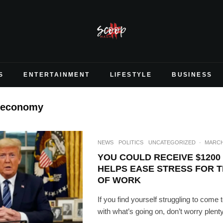
S
ENTERTAINMENT
LIFESTYLE
BUSINESS
 economy
NEWS
POLITICS
UNCATEGORIZED
·
MARCH 
YOU COULD RECEIVE $1200 
HELPS EASE STRESS FOR 
OF WORK
If you find yourself struggling to com
with what’s going on, don’t worry plenty