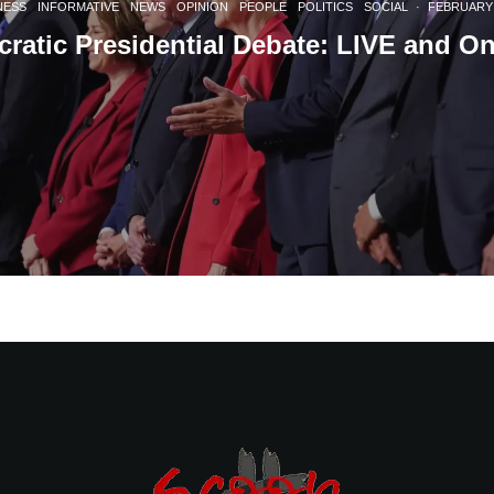
NESS
INFORMATIVE
NEWS
OPINION
PEOPLE
POLITICS
SOCIAL
·
FEBRUARY 
ratic Presidential Debate: LIVE and O