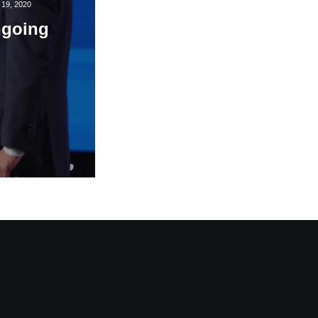
19, 2020
ngoing