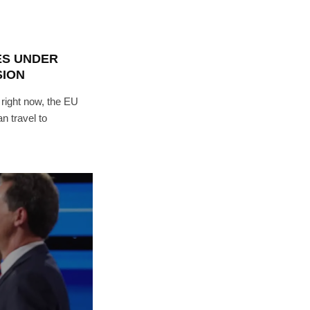
ES UNDER
SION
 right now, the EU
 travel to