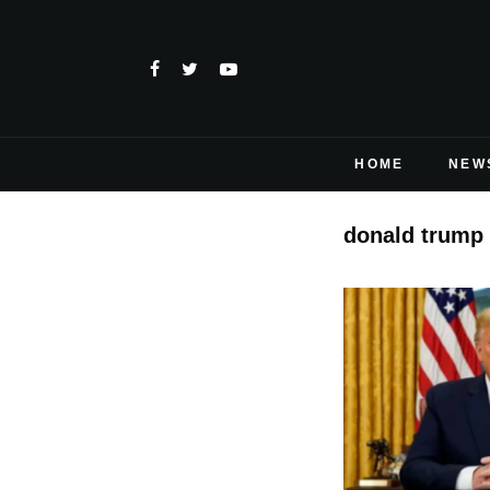
HOME
NEW
donald trump