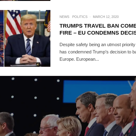
NEWS
POLITICS
·
MARCH 12, 2020
TRUMPS TRAVEL BAN COM
FIRE – EU CONDEMNS DECI
Despite safety being an utmost priority
has condemned Trump’s decision to ban
Europe. European...