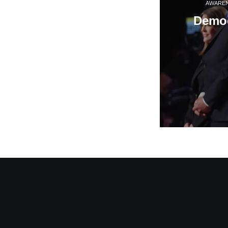
AWARE
Democ