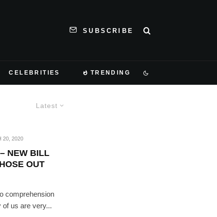
SUBSCRIBE
CELEBRITIES
TRENDING
Latest
20, 2020
– NEW BILL
THOSE OUT
e to comprehension
 of us are very...