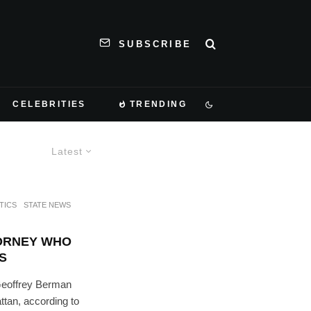
SUBSCRIBE
CELEBRITIES
TRENDING
Latest
TICS
STATE NEWS
ORNEY WHO
S
Geoffrey Berman
ttan, according to