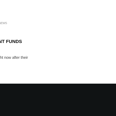
NEWS
NT FUNDS
ht now after their