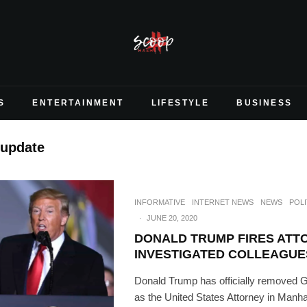
S
ENTERTAINMENT
LIFESTYLE
BUSINESS
 update
INFORMATIVE
INTERNET NEWS
NEWS
POLI
·
JUNE 20, 2020
DONALD TRUMP FIRES ATT
INVESTIGATED COLLEAGUE
Donald Trump has officially removed 
as the United States Attorney in Manha