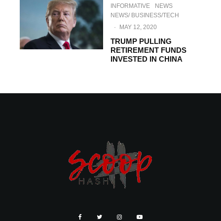
INFORMATIVE
NEWS
NEWS/ BUSINESS/TECH
·
MAY 12, 2020
TRUMP PULLING
RETIREMENT FUNDS
INVESTED IN CHINA