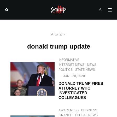
A to Z
donald trump update
INFORMATIVE
INTERNET NEWS
NEWS
POLITICS
STATE NEWS
·
JUNE 20, 2020
DONALD TRUMP FIRES
ATTORNEY WHO
INVESTIGATED
COLLEAGUES
AWARENESS
BUSINESS
FINANCE
GLOBAL NEWS