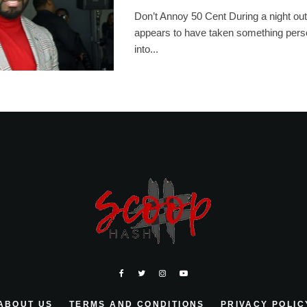
Don’t Annoy 50 Cent During a night out
appears to have taken something pers
into...
ABOUT US
TERMS AND CONDITIONS
PRIVACY POLIC