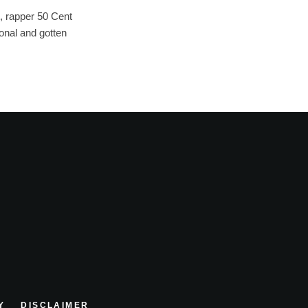
, rapper 50 Cent
onal and gotten
Y
DISCLAIMER