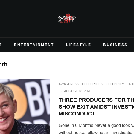
S
ENTERTAINMENT
LIFESTYLE
BUSINESS
nth
AWARENESS
CELEBRITIES
CELEBRITY
ENT
·
AUGUST 18, 2020
THREE PRODUCERS FOR TH
SHOW EXIT AMIDST INVEST
MISCONDUCT
Gone in 6 Months Never a good look w
without notice following an investigatio