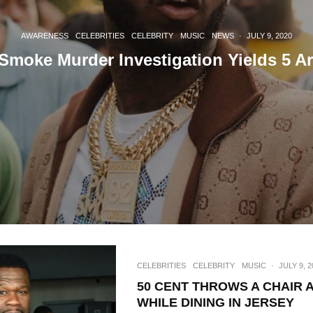
AWARENESS
CELEBRITIES
CELEBRITY
MUSIC
NEWS
·
JULY 9, 2020
Smoke Murder Investigation Yields 5 Ar
CELEBRITIES
CELEBRITY
MUSIC
·
JULY 9, 2
50 CENT THROWS A CHAIR 
WHILE DINING IN JERSEY