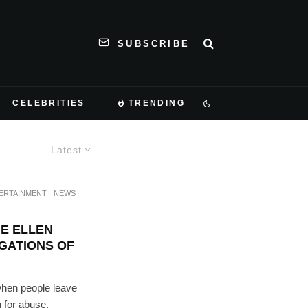
SUBSCRIBE
CELEBRITIES
TRENDING
Latest
ERTAINMENT
NEWS
E ELLEN
IGATIONS OF
hen people leave
n for abuse,