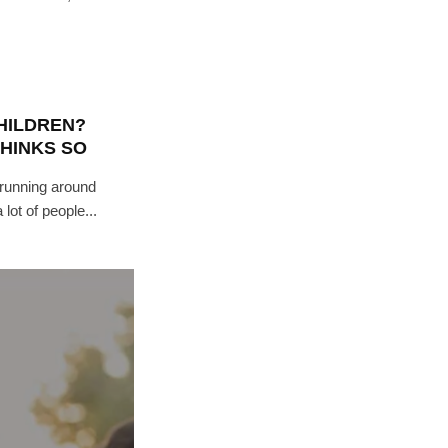
CHILDREN?
THINKS SO
 running around
lot of people...