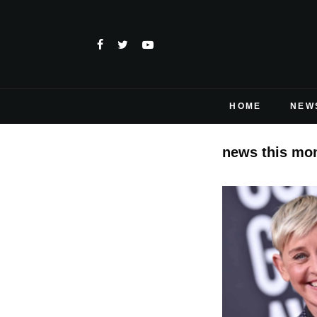
HOME
NEW
news this mo