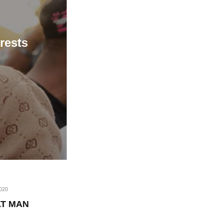
rests
020
AT MAN