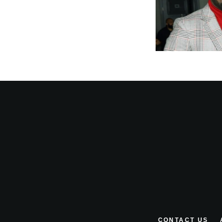
CONTACT US