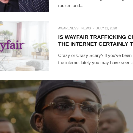
racism and...
AWARENESS
NEWS
·
JULY 11, 2020
IS WAYFAIR TRAFFICKING 
THE INTERNET CERTAINLY 
Crazy or Crazy Scary? If you’ve been
the internet lately you may have seen a 