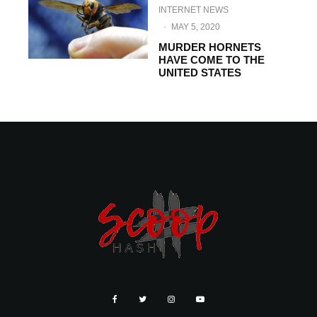
INTERNET NEWS
·
MAY 5, 2020
MURDER HORNETS
HAVE COME TO THE
UNITED STATES