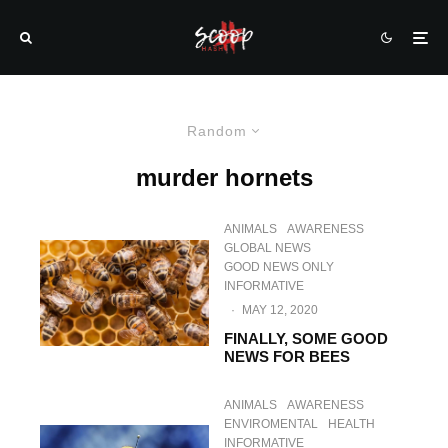
Random
murder hornets
ANIMALS
AWARENESS
GLOBAL NEWS
GOOD NEWS ONLY
INFORMATIVE
·
MAY 12, 2020
FINALLY, SOME GOOD
NEWS FOR BEES
ANIMALS
AWARENESS
ENVIROMENTAL
HEALTH
INFORMATIVE