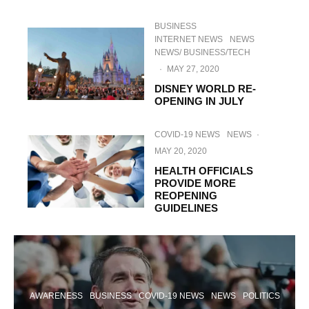
BUSINESS
INTERNET NEWS
NEWS
NEWS/ BUSINESS/TECH
·
MAY 27, 2020
DISNEY WORLD RE-
OPENING IN JULY
COVID-19 NEWS
NEWS
·
MAY 20, 2020
HEALTH OFFICIALS
PROVIDE MORE
REOPENING
GUIDELINES
AWARENESS
BUSINESS
COVID-19 NEWS
NEWS
POLITICS