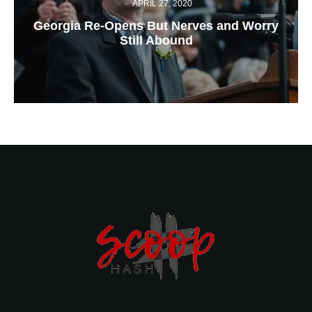
·
APRIL 27, 2020
Georgia Re-Opens But Nerves and Worry
Still Abound