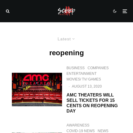
Latest
reopening
BUSINESS
COMPANIES
ENTERTAINMENT
MOVIES/ TV/ GAMES
·
AUGUST 13, 2020
AMC THEATERS WILL
SELL TICKETS FOR 15
CENTS ON REOPENING
DAY
AWARENESS
COVID-19 NEWS
NEWS