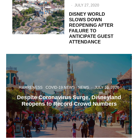
·
JULY 27, 2020
DISNEY WORLD
SLOWS DOWN
REOPENING AFTER
FAILURE TO
ANTICIPATE GUEST
ATTENDANCE
AWARENESS
COVID-19 NEWS
NEWS
·
JULY 10, 2020
Despite Coronavirus Surge, Disneyland
Reopens to Record Crowd Numbers