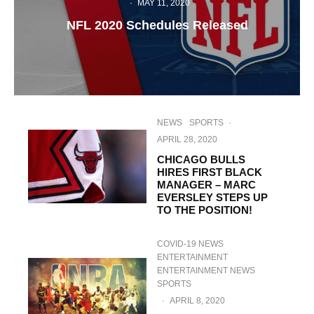
·
MAY 11, 2020
NFL 2020 Schedules Released
NEWS
SPORTS
·
APRIL 28, 2020
CHICAGO BULLS
HIRES FIRST BLACK
MANAGER – MARC
EVERSLEY STEPS UP
TO THE POSITION!
COVID-19 NEWS
ENTERTAINMENT
ENTERTAINMENT NEWS
SPORTS
·
APRIL 8, 2020