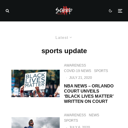
Latest
sports update
AWARENESS
COVID-19 NEWS
SPORTS
·
JULY 21, 2020
NBA NEWS – ORLANDO
COURT UNVEILS
‘BLACK LIVES MATTER’
WRITTEN ON COURT
AWARENESS
NEWS
SPORTS
·
JULY 6, 2020