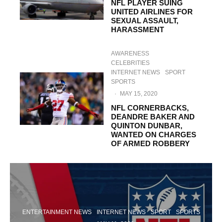
NFL PLAYER SUING
UNITED AIRLINES FOR
SEXUAL ASSAULT,
HARASSMENT
AWARENESS
CELEBRITIES
INTERNET NEWS
SPORT
SPORTS
·
MAY 15, 2020
NFL CORNERBACKS,
DEANDRE BAKER AND
QUINTON DUNBAR,
WANTED ON CHARGES
OF ARMED ROBBERY
ENTERTAINMENT NEWS
INTERNET NEWS
SPORT
SPORTS