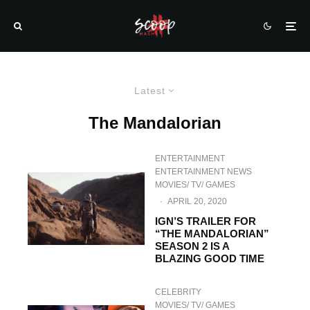
Latest
The Mandalorian
ENTERTAINMENT
ENTERTAINMENT NEWS
MOVIES/ TV/ GAMES
·
APRIL 20, 2020
IGN’S TRAILER FOR
“THE MANDALORIAN”
SEASON 2 IS A
BLAZING GOOD TIME
CELEBRITY
MOVIES/ TV/ GAMES