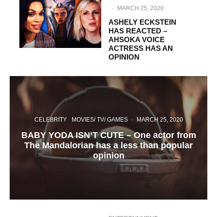
·
MARCH 25, 2020
ASHELY ECKSTEIN
HAS REACTED –
AHSOKA VOICE
ACTRESS HAS AN
OPINION
CELEBRITY
MOVIES/ TV/ GAMES
·
MARCH 25, 2020
BABY YODA ISN’T CUTE – One actor from
The Mandalorian has a less than popular
opinion