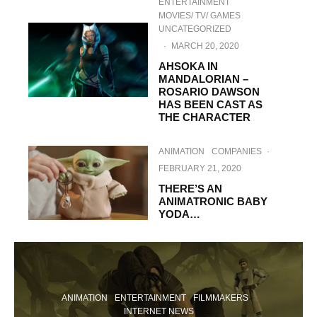
ENTERTAINMENT
MOVIES/ TV/ GAMES
UNCATEGORIZED
·
MARCH 20, 2020
AHSOKA IN
MANDALORIAN –
ROSARIO DAWSON
HAS BEEN CAST AS
THE CHARACTER
ANIMATION
COMPANIES
·
FEBRUARY 21, 2020
THERE’S AN
ANIMATRONIC BABY
YODA…
ANIMATION
ENTERTAINMENT
FILMMAKERS
INTERNET NEWS