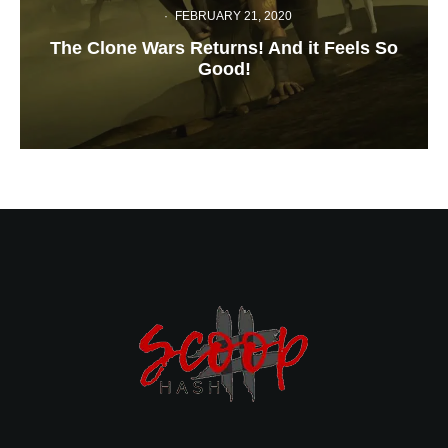
·
FEBRUARY 21, 2020
The Clone Wars Returns! And it Feels So
Good!