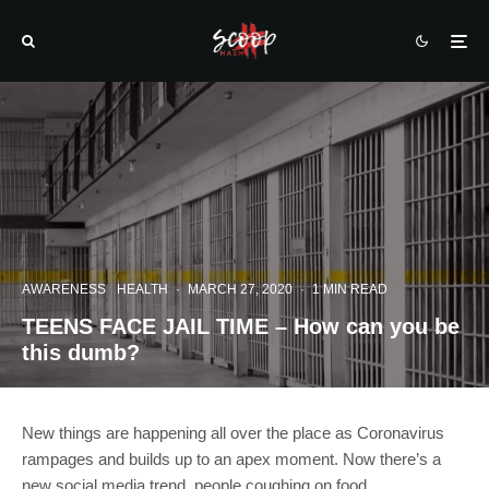
AWARENESS
HEALTH
·
MARCH 27, 2020
·
1 MIN READ
TEENS FACE JAIL TIME – How can you be
this dumb?
New things are happening all over the place as Coronavirus
rampages and builds up to an apex moment. Now there’s a
new social media trend, people coughing on food.