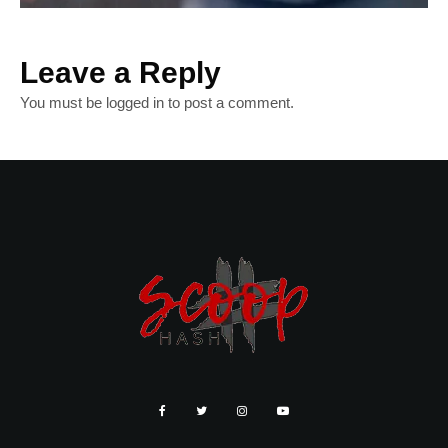
Leave a Reply
You must be
logged in
to post a comment.