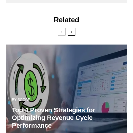
Related
BY
SCOOP
Top 4 Proven Strategies for
Optimizing Revenue Cycle
Performance