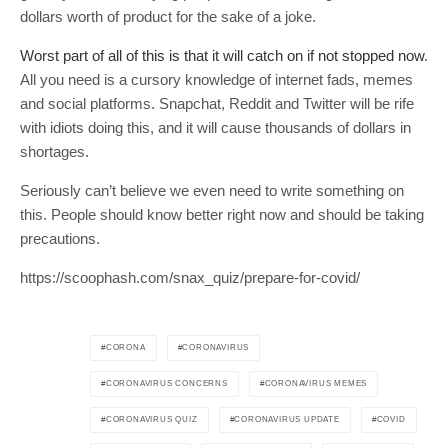
dollars worth of product for the sake of a joke.
Worst part of all of this is that it will catch on if not stopped now
.
All you need is a cursory knowledge of internet fads, memes
and social platforms. Snapchat, Reddit and Twitter will be rife
with idiots doing this, and it will cause thousands of dollars in
shortages.
Seriously can’t believe we even need to write something on
this. People should know better right now and should be taking
precautions.
https://scoophash.com/snax_quiz/prepare-for-covid/
CORONA
CORONAVIRUS
CORONAVIRUS CONCERNS
CORONAVIRUS MEMES
CORONAVIRUS QUIZ
CORONAVIRUS UPDATE
COVID