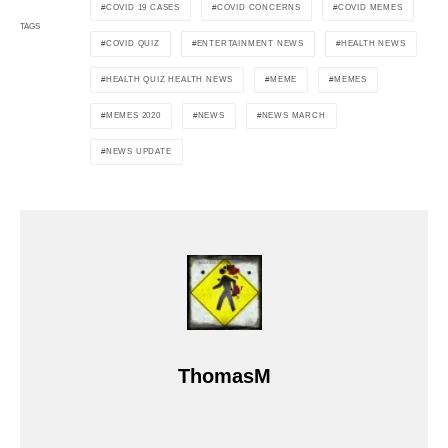
COVID 19 CASES
COVID CONCERNS
COVID MEMES
TAGS
COVID QUIZ
ENTERTAINMENT NEWS
HEALTH NEWS
HEALTH QUIZ HEALTH NEWS
MEME
MEMES
MEMES 2020
NEWS
NEWS MARCH
NEWS UPDATE
ThomasM