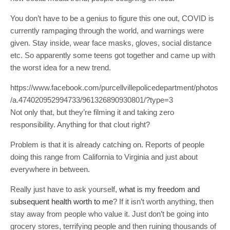
You don’t have to be a genius to figure this one out, COVID is
currently rampaging through the world, and warnings were
given. Stay inside, wear face masks, gloves, social distance
etc. So apparently some teens got together and came up with
the worst idea for a new trend.
https://www.facebook.com/purcellvillepolicedepartment/photos
/a.474020952994733/961326890930801/?type=3
Not only that, but they’re filming it and taking zero
responsibility. Anything for that clout right?
Problem is that it is already catching on. Reports of people
doing this range from California to Virginia and just about
everywhere in between.
Really just have to ask yourself,
what is my freedom and
subsequent health worth to me
? If it isn’t worth anything, then
stay away from people who value it. Just don’t be going into
grocery stores, terrifying people and then ruining thousands of