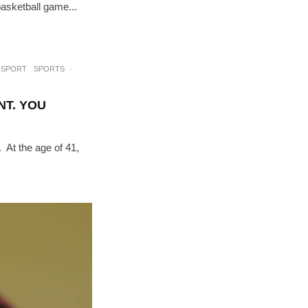
basketball game...
SPORT
SPORTS
·
NT. YOU
. At the age of 41,