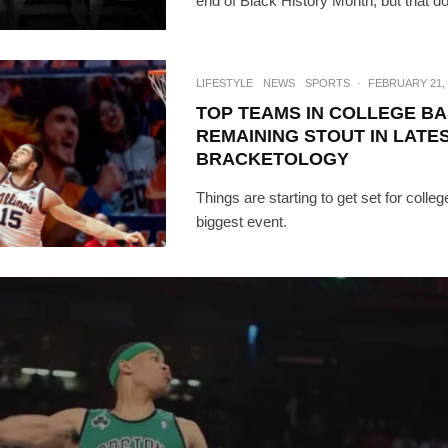
end of Black History Month, but that d
LIFESTYLE
NEWS
SPORTS
·
FEBRUARY 21, 
TOP TEAMS IN COLLEGE B
REMAINING STOUT IN LATE
BRACKETOLOGY
Things are starting to get set for colleg
biggest event.
SUBSC
Join 10k+ daily Sco
get the latest news 