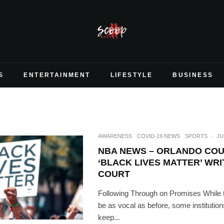
S
ENTERTAINMENT
LIFESTYLE
BUSINESS
AWARENESS
COVID-19 NEWS
SPORTS
·
JU
NBA NEWS – ORLANDO COU
‘BLACK LIVES MATTER’ WR
COURT
Following Through on Promises While t
be as vocal as before, some institutions
keep...