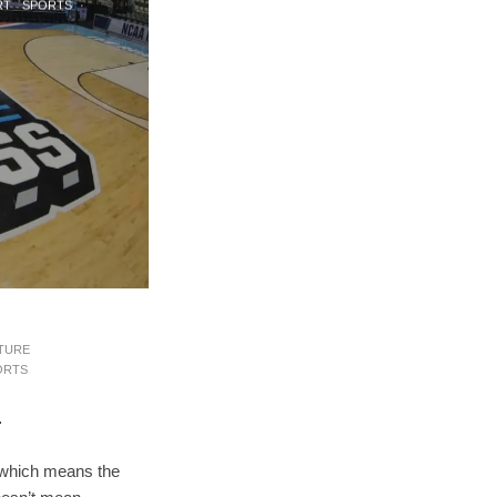
RT
SPORTS
·
TURE
ORTS
T
 which means the