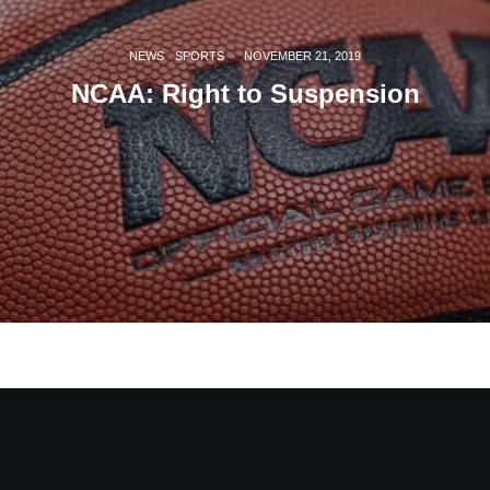
NEWS
SPORTS
·
NOVEMBER 21, 2019
NCAA: Right to Suspension