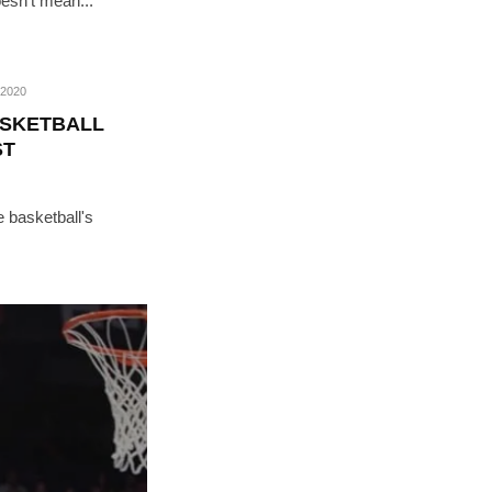
oesn’t mean...
2020
ASKETBALL
ST
e basketball's
RIBE
op lovers and
in your inbox