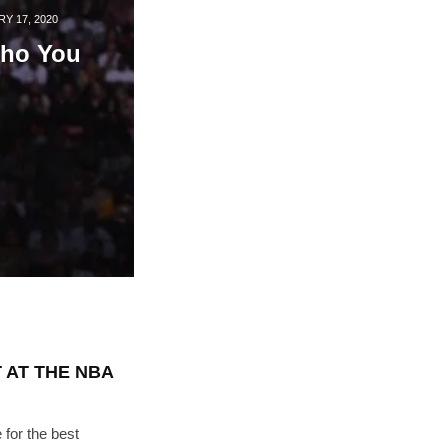
"19540"]
Y 17, 2020
ho You
 AT THE NBA
for the best