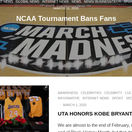
NT NEWS
GLOBAL NEWS
INTERNET NEWS
NEWS
NEWS/ BUSINESS/TECH
SPO
MARCH 11, 2020
NCAA Tournament Bans Fans
AWARENESS
CELEBRITIES
CELEBRITY
CUL
INFORMATIVE
INTERNET NEWS
SPORT
SP
·
MARCH 1, 2020
UTA HONORS KOBE BRYAN
We are almost to the end of February,