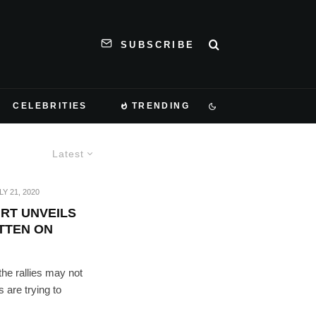
SUBSCRIBE
CELEBRITIES
TRENDING
Latest
LY 21, 2020
RT UNVEILS
ITTEN ON
he rallies may not
 are trying to