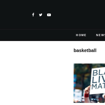
HOME
NEW
basketball