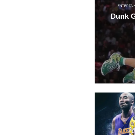
ENTERTAI
Dunk 