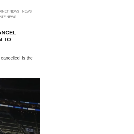
ERNET NEWS
NEWS
ATE NEWS
ANCEL
N TO
cancelled. Is the