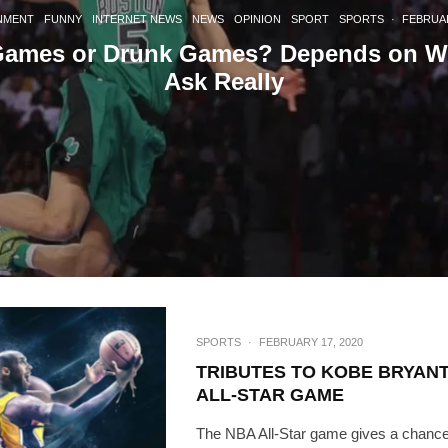
[mc4wp_form id=
NMENT
FUNNY
INTERNET NEWS
NEWS
OPINION
SPORT
SPORTS
·
FEBRUAR
Games or Drunk Games? Depends on W
Ask Really
SPORTS
·
FEBRUARY 17, 2020
TRIBUTES TO KOBE BRYANT
ALL-STAR GAME
The NBA All-Star game gives a chance 