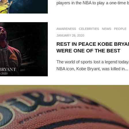
players in the NBA to play a one-time 
AWARENESS
CELEBRITIES
NEWS
PEOPLE
JANUARY 26, 2020
REST IN PEACE KOBE BRYA
WERE ONE OF THE BEST
The world of sports lost a legend today
NBA icon, Kobe Bryant, was killed in...