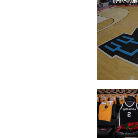
ENTERTAINME