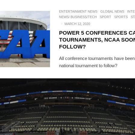
ENTERTAINMENT NEWS
GLOBAL NEWS
INT
NEWS/ BUSINESS/TECH
SPORT
SPORTS
ST
·
MARCH 12, 2020
POWER 5 CONFERENCES C
TOURNAMENTS, NCAA SOO
FOLLOW?
All conference tournaments have been 
national tournament to follow?