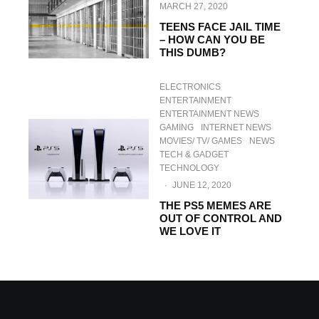
MARCH 27, 2020
TEENS FACE JAIL TIME
– HOW CAN YOU BE
THIS DUMB?
ELECTRONICS
ENTERTAINMENT
ENTERTAINMENT NEWS
GAMING
INTERNET NEWS
MOVIES/ TV/ GAMES
NEWS
TECH & GADGET
TECHNOLOGY
·
JUNE 12, 2020
THE PS5 MEMES ARE
OUT OF CONTROL AND
WE LOVE IT