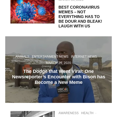
BEST CORONAVIRUS
MEMES – NOT
EVERYTHING HAS TO
BE DOUR AND BLEAK!
LAUGH WITH US
ANIMALS
ENTERTAINMENT NEWS
INTERNET NEWS
·
MARCH 26, 2020
The Dodge that Went Viral: One
Newsreporter’s Encounter with Bison has
Become a New Meme
AWARENESS
HEALTH
·