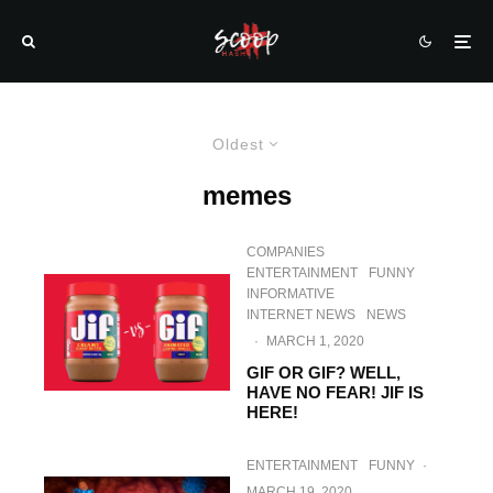
Oldest
memes
COMPANIES
ENTERTAINMENT
FUNNY
INFORMATIVE
INTERNET NEWS
NEWS
·
MARCH 1, 2020
GIF OR GIF? WELL,
HAVE NO FEAR! JIF IS
HERE!
ENTERTAINMENT
FUNNY
·
MARCH 19, 2020