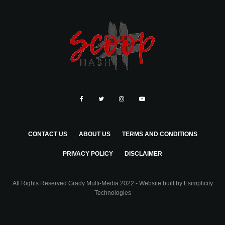
CONTACT US
ABOUT US
TERMS AND CONDITIONS
PRIVACY POLICY
DISCLAIMER
All Rights Reserved Grady Multi-Media 2022 - Website built by
Esimplicity
Technologies