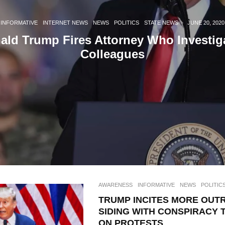
INFORMATIVE
INTERNET NEWS
NEWS
POLITICS
STATE NEWS
·
JUNE 20, 2020
ald Trump Fires Attorney Who Investig
Colleagues
AWARENESS
INFORMATIVE
NEWS
POLITIC
TRUMP INCITES MORE OUT
SIDING WITH CONSPIRACY 
ON PROTESTS