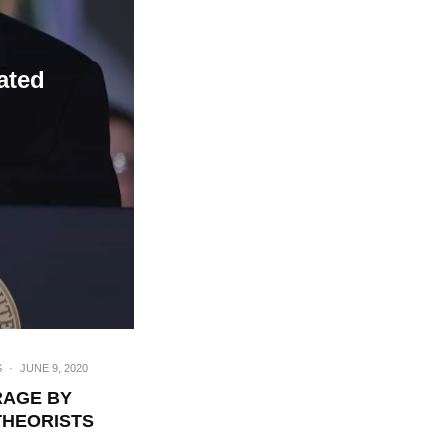
ated
S
·
JUNE 9, 2020
RAGE BY
THEORISTS