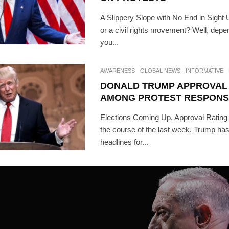
A Slippery Slope with No End in Sight U
or a civil rights movement? Well, dep
you...
AWARENESS
GLOBAL NEWS
INFORMATIVE
DONALD TRUMP APPROVAL 
AMONG PROTEST RESPONS
Elections Coming Up, Approval Rati
the course of the last week, Trump ha
headlines for...
SUBSC