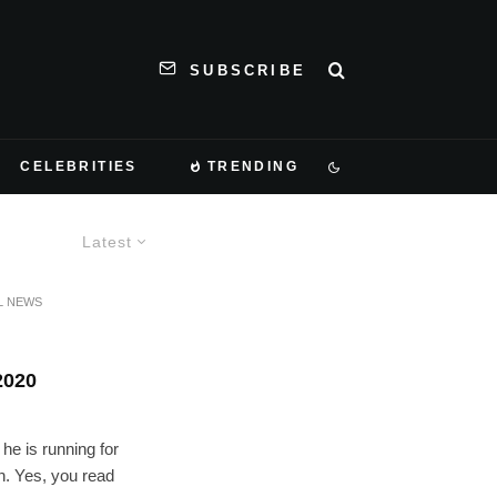
SUBSCRIBE
CELEBRITIES
TRENDING
Latest
L NEWS
020
he is running for
n. Yes, you read