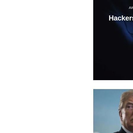
A
Hacker