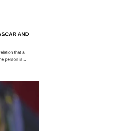
ASCAR AND
elation that a
e person is...