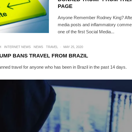
PAGE
Anyone Remember Rodney King? After
media posts and inflammatory commen
one of the first Social Media...
H
INTERNET NEWS
NEWS
TRAVEL
·
MAY 25, 2020
UMP BANS TRAVEL FROM BRAZIL
nned travel for anyone who has been in Brazil in the past 14 days.