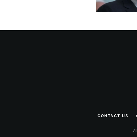
CONTACT US
Al