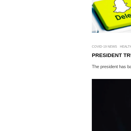
COVID-19 NEWS
HEALT
PRESIDENT TR
The president has ba