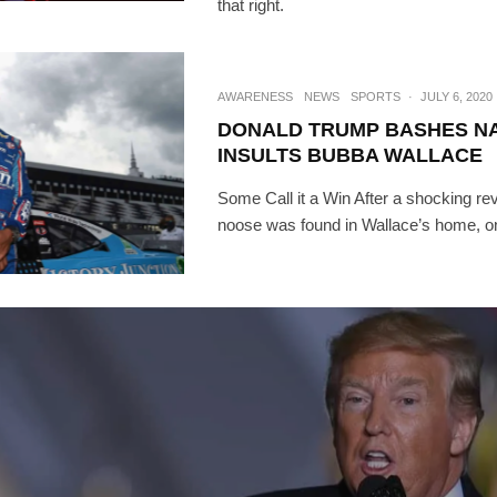
that right.
AWARENESS
NEWS
SPORTS
·
JULY 6, 2020
DONALD TRUMP BASHES N
INSULTS BUBBA WALLACE
Some Call it a Win After a shocking rev
noose was found in Wallace’s home, on