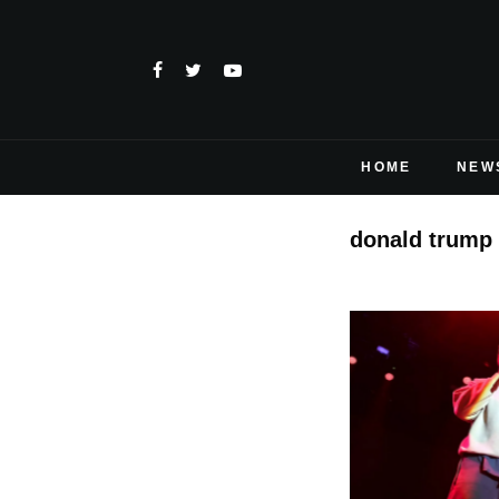
HOME
NEW
donald trump