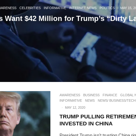
WARENESS
CELEBRITIES
INFORMATIVE
INTERNET NEWS
POLITICS
·
MAY 15, 2
s Want $42 Million for Trump’s “Dirty L
AWARENESS
BUSINESS
FINANCE
GLOBAL 
INFORMATIVE
NEWS
NEWS/ BUSINESS/TECH
·
MAY 12, 2020
TRUMP PULLING RETIREME
INVESTED IN CHINA
President Trump isn't trusting China rig