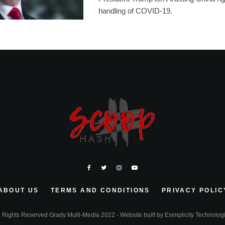
handling of COVID-19.
ABOUT US
TERMS AND CONDITIONS
PRIVACY POLIC
l Rights Reserved Grady Multi-Media 2022 - Website built by
Esimplicity Technolog