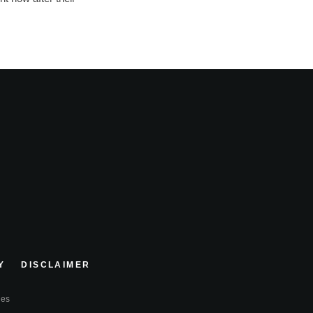
Y
DISCLAIMER
ies