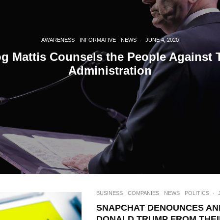
Join 10k+ daily Sco
get the latest news 
AWARENESS
INFORMATIVE
NEWS
·
JUNE 4, 2020
g Mattis Counsels the People Against 
[mc4wp_form id=
Administration
BUSINESS
COMPANIES
NEWS
POLITICS
·
SNAPCHAT DENOUNCES AN
DONALD TRUMP FROM THEI