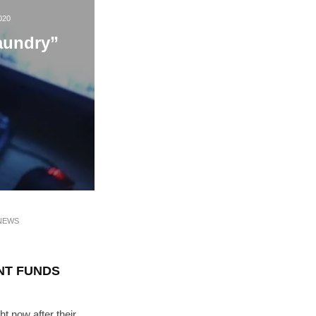
020
aundry”
NEWS
NT FUNDS
ht now after their