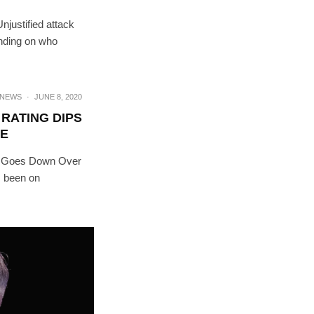
njustified attack
ending on who
NEWS
·
JUNE 8, 2020
RATING DIPS
E
ng Goes Down Over
s been on
RIBE