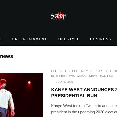
S
ENTERTAINMENT
LIFESTYLE
BUSINESS
 news
CELEBRITIES
CELEBRITY
CULTURE
GLOBA
INTERNET NEWS
MUSIC
NEWS
POLITICS
·
JULY 6, 2020
KANYE WEST ANNOUNCES 2
PRESIDENTIAL RUN
Kanye West took to Twitter to annouce 
president in the upcoming 2020 electio