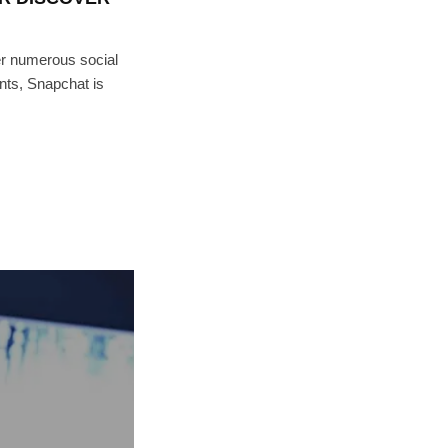
 numerous social
ts, Snapchat is