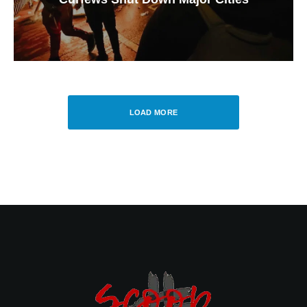
LOAD MORE