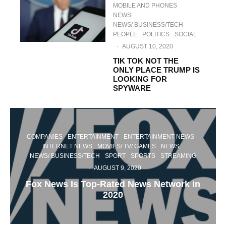
MOBILE AND PHONES
NEWS
NEWS/ BUSINESS/TECH
PEOPLE
POLITICS
SOCIAL
·
AUGUST 10, 2020
TIK TOK NOT THE
ONLY PLACE TRUMP IS
LOOKING FOR
SPYWARE
COMPANIES
ENTERTAINMENT
ENTERTAINMENT NEWS
INTERNET NEWS
MOVIES/ TV/ GAMES
NEWS
NEWS/ BUSINESS/TECH
SPORT
SPORTS
STREAMING
·
AUGUST 9, 2020
Fox News Is Top-Rated News Network in
2020