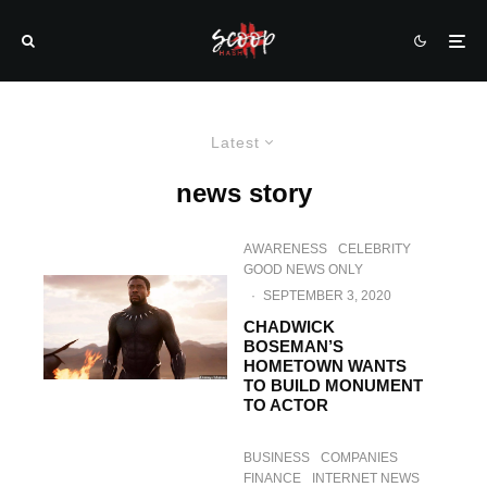
Latest
news story
AWARENESS
CELEBRITY
GOOD NEWS ONLY
·
SEPTEMBER 3, 2020
CHADWICK
BOSEMAN’S
HOMETOWN WANTS
TO BUILD MONUMENT
TO ACTOR
BUSINESS
COMPANIES
FINANCE
INTERNET NEWS