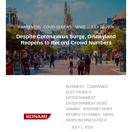
AWARENESS
COVID-19 NEWS
NEWS
·
JULY 10, 2020
Despite Coronavirus Surge, Disneyland
Reopens to Record Crowd Numbers
BUSINESS
COMPANIES
ELECTRONICS
ENTERTAINMENT
ENTERTAINMENT NEWS
GAMING
INTERNET NEWS
MOVIES/ TV/ GAMES
NEWS
NEWS/ BUSINESS/TECH
·
JULY 1, 2020