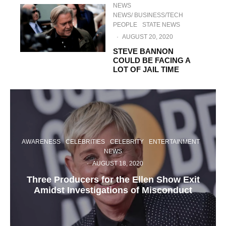
NEWS
NEWS/ BUSINESS/TECH
PEOPLE
STATE NEWS
·
AUGUST 20, 2020
STEVE BANNON
COULD BE FACING A
LOT OF JAIL TIME
AWARENESS
CELEBRITIES
CELEBRITY
ENTERTAINMENT
NEWS
·
AUGUST 18, 2020
Three Producers for the Ellen Show Exit
Amidst Investigations of Misconduct