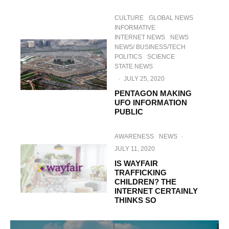
CULTURE
GLOBAL NEWS
INFORMATIVE
INTERNET NEWS
NEWS
NEWS/ BUSINESS/TECH
POLITICS
SCIENCE
STATE NEWS
·
JULY 25, 2020
PENTAGON MAKING
UFO INFORMATION
PUBLIC
AWARENESS
NEWS
·
JULY 11, 2020
IS WAYFAIR
TRAFFICKING
CHILDREN? THE
INTERNET CERTAINLY
THINKS SO