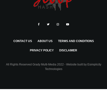
CONTACT US
ABOUT US
TERMS AND CONDITIONS
PRIVACY POLICY
DISCLAIMER
All Rights Reserved Grady Multi-Media 2022 - Website built by
Esimplicity
Technologies