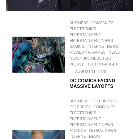
BUSINESS
COMPANIES
ELECTRONICS
ENTERTAINMENT
ENTERTAINMENT NEWS
GAMING
INTERNET NEWS
MOVIES/ TV/ GAMES
NEWS
NEWS/ BUSINESS/TECH
PEOPLE
TECH & GADGET
·
AUGUST 11, 2020
DC COMICS FACING
MASSIVE LAYOFFS
BUSINESS
CELEBRITIES
CELEBRITY
COMPANIES
ELECTRONICS
ENTERTAINMENT
ENTERTAINMENT NEWS
FINANCE
GLOBAL NEWS
INTERNET NEWS