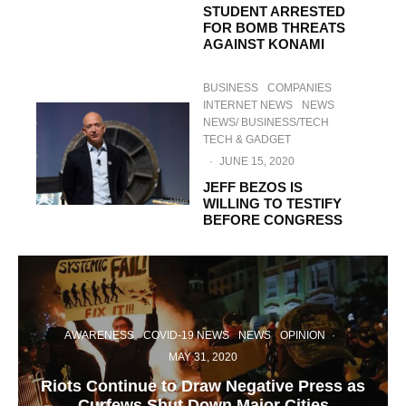
STUDENT ARRESTED
FOR BOMB THREATS
AGAINST KONAMI
BUSINESS
COMPANIES
INTERNET NEWS
NEWS
NEWS/ BUSINESS/TECH
TECH & GADGET
·
JUNE 15, 2020
JEFF BEZOS IS
WILLING TO TESTIFY
BEFORE CONGRESS
AWARENESS
COVID-19 NEWS
NEWS
OPINION
·
MAY 31, 2020
Riots Continue to Draw Negative Press as
Curfews Shut Down Major Cities